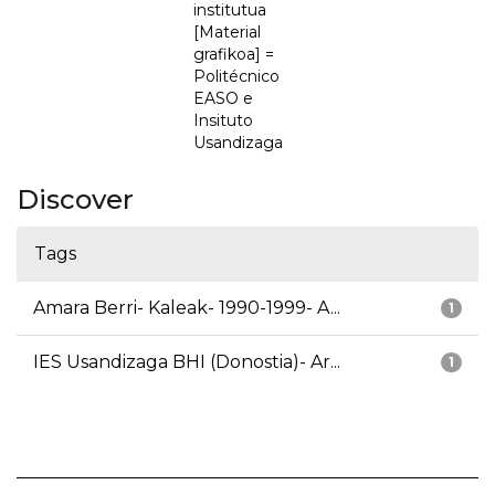
institutua
[Material
grafikoa] =
Politécnico
EASO e
Insituto
Usandizaga
Discover
Tags
Amara Berri- Kaleak- 1990-1999- A...
1
IES Usandizaga BHI (Donostia)- Ar...
1