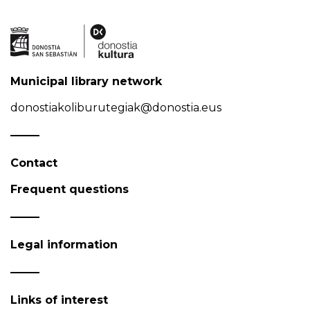
Municipal library network
donostiakoliburutegiak@donostia.eus
Contact
Frequent questions
Legal information
Links of interest