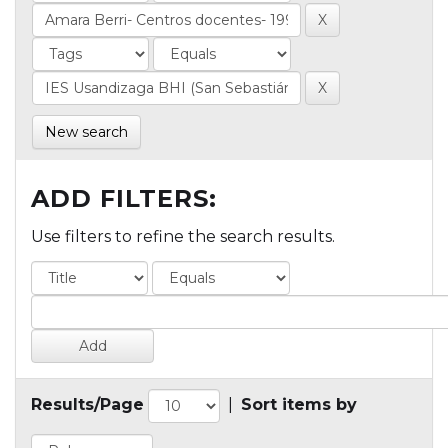
New search
ADD FILTERS:
Use filters to refine the search results.
Results/Page
|
Sort items by