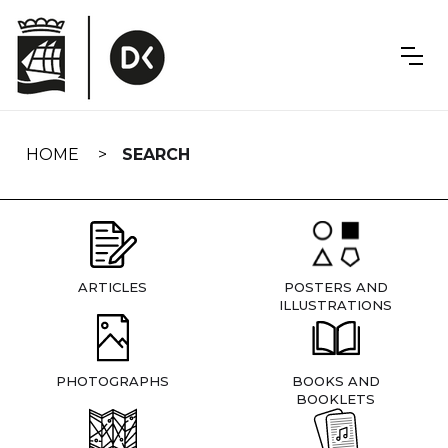
Skip
navigation
HOME
SEARCH
ARTICLES
POSTERS AND
ILLUSTRATIONS
PHOTOGRAPHS
BOOKS AND
BOOKLETS