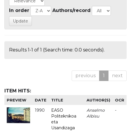
In order
Authors/record
Results 1-1 of 1 (Search time: 0.0 seconds).
previous
1
next
ITEM HITS:
PREVIEW
DATE
TITLE
AUTHOR(S)
OCR
1990
EASO
Anselmo
-
Politeknikoa
Albisu
eta
Usandizaga