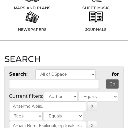
MAPS AND PLANS
SHEET MUSIC
NEWSPAPERS
JOURNALS
SEARCH
Search:
for
Current filters: