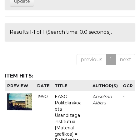
Results 1-1 of 1 (Search time: 0.0 seconds).
previous
1
next
ITEM HITS:
PREVIEW
DATE
TITLE
AUTHOR(S)
OCR
1990
EASO
Anselmo
-
Politeknikoa
Albisu
eta
Usandizaga
institutua
[Material
grafikoa] =