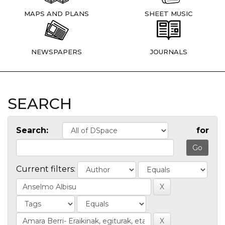
MAPS AND PLANS
SHEET MUSIC
NEWSPAPERS
JOURNALS
SEARCH
Search:
for
Current filters: