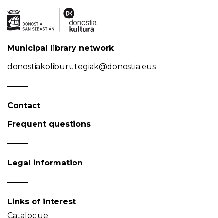
Municipal library network
donostiakoliburutegiak@donostia.eus
Contact
Frequent questions
Legal information
Links of interest
Catalogue