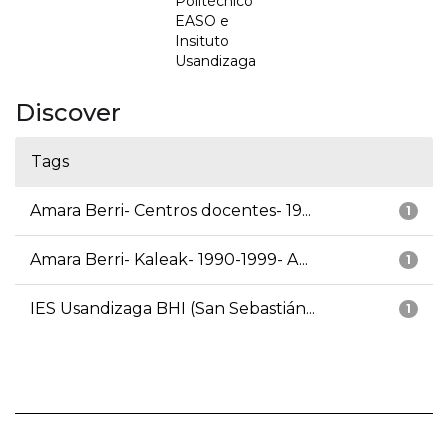
Politécnico
EASO e
Insituto
Usandizaga
Discover
Tags
Amara Berri- Centros docentes- 19...
1
Amara Berri- Kaleak- 1990-1999- A...
1
IES Usandizaga BHI (San Sebastián...
1