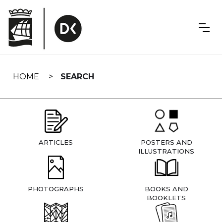
Skip
navigation
HOME
SEARCH
ARTICLES
POSTERS AND
ILLUSTRATIONS
PHOTOGRAPHS
BOOKS AND
BOOKLETS