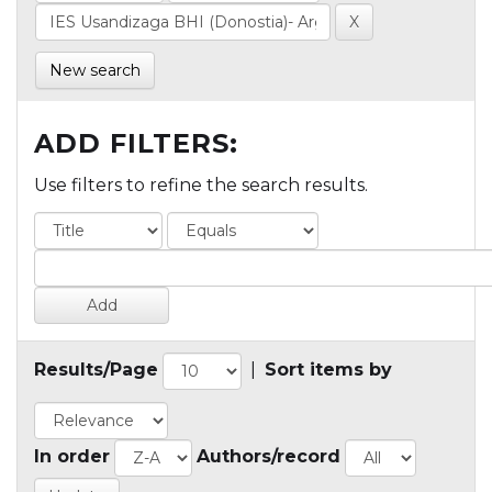
New search
ADD FILTERS:
Use filters to refine the search results.
Results/Page
|
Sort items by
In order
Authors/record