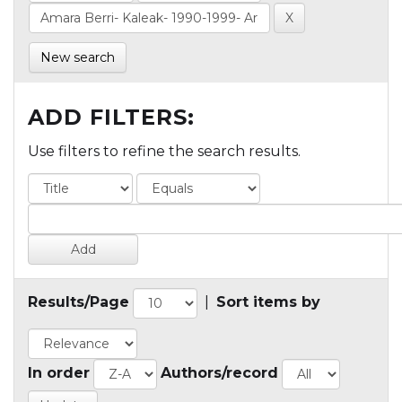
New search
ADD FILTERS:
Use filters to refine the search results.
Results/Page
|
Sort items by
In order
Authors/record