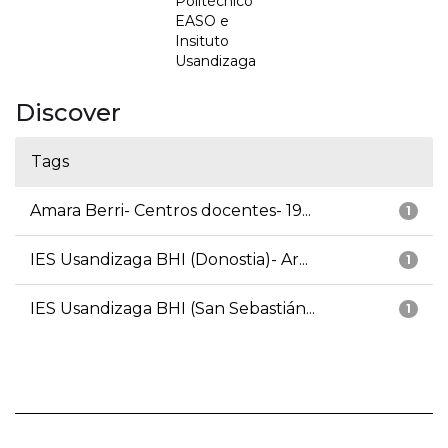
Politécnico
EASO e
Insituto
Usandizaga
Discover
Tags
Amara Berri- Centros docentes- 19...
1
IES Usandizaga BHI (Donostia)- Ar...
1
IES Usandizaga BHI (San Sebastián...
1