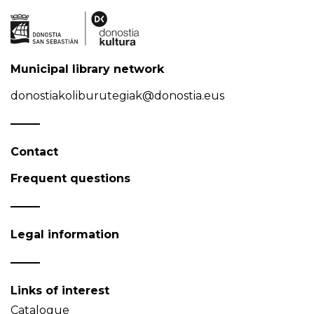
Municipal library network
donostiakoliburutegiak@donostia.eus
Contact
Frequent questions
Legal information
Links of interest
Catalogue