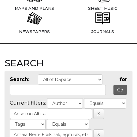
MAPS AND PLANS
SHEET MUSIC
NEWSPAPERS
JOURNALS
SEARCH
Search:
for
Current filters: