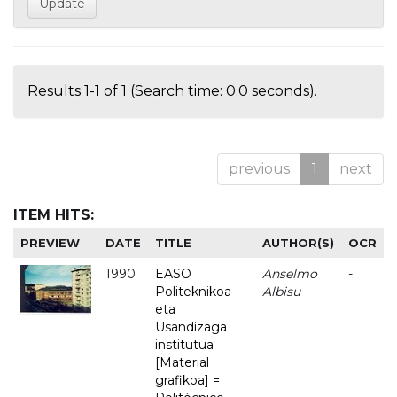
Results 1-1 of 1 (Search time: 0.0 seconds).
previous
1
next
ITEM HITS:
PREVIEW
DATE
TITLE
AUTHOR(S)
OCR
1990
EASO
Anselmo
-
Politeknikoa
Albisu
eta
Usandizaga
institutua
[Material
grafikoa] =