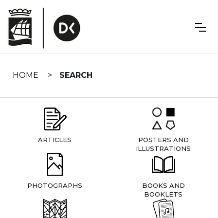
Skip
navigation
HOME
SEARCH
ARTICLES
POSTERS AND
ILLUSTRATIONS
PHOTOGRAPHS
BOOKS AND
BOOKLETS