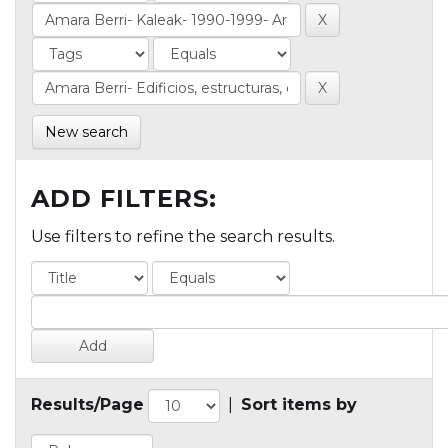
New search
ADD FILTERS:
Use filters to refine the search results.
Results/Page
|
Sort items by