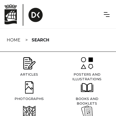
Skip
navigation
HOME
SEARCH
ARTICLES
POSTERS AND
ILLUSTRATIONS
PHOTOGRAPHS
BOOKS AND
BOOKLETS