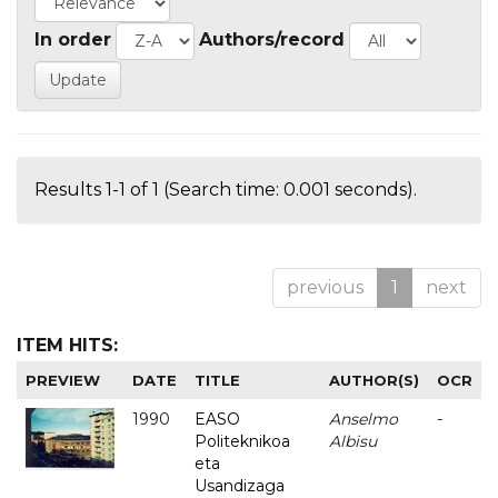
In order
Authors/record
Results 1-1 of 1 (Search time: 0.001 seconds).
previous
1
next
ITEM HITS:
PREVIEW
DATE
TITLE
AUTHOR(S)
OCR
1990
EASO
Anselmo
-
Politeknikoa
Albisu
eta
Usandizaga