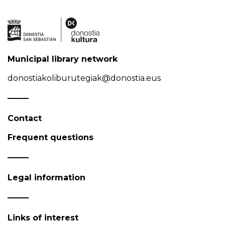
Municipal library network
donostiakoliburutegiak@donostia.eus
Contact
Frequent questions
Legal information
Links of interest