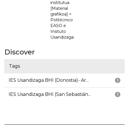
institutua
[Material
grafikoa] =
Politécnico
EASO e
Insituto
Usandizaga
Discover
Tags
IES Usandizaga BHI (Donostia)- Ar...
1
IES Usandizaga BHI (San Sebastián...
1