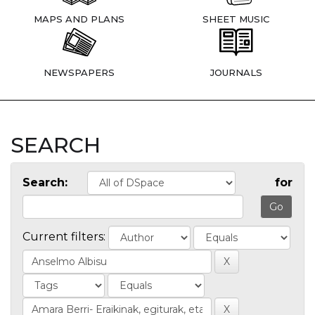
MAPS AND PLANS
SHEET MUSIC
NEWSPAPERS
JOURNALS
SEARCH
Search:
for
Current filters: