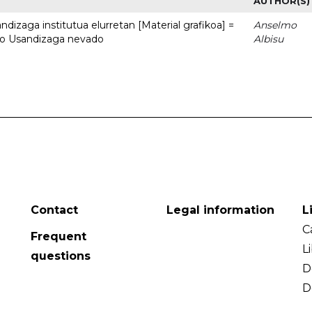
AUTHOR(S)
dizaga institutua elurretan [Material grafikoa] =
Anselmo
uto Usandizaga nevado
Albisu
Contact
Legal information
L
C
Frequent
L
questions
D
D