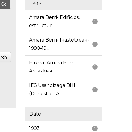
Tags
Amara Berri- Edificios,
1
estructur...
Amara Berri- Ikastetxeak-
1
1990-19...
rch
Elurra- Amara Berri-
1
Argazkiak
IES Usandizaga BHI
1
(Donostia)- Ar...
Date
1993
1