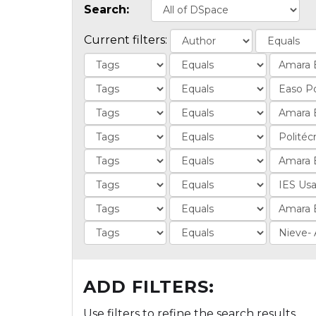
Search:
Current filters:
ADD FILTERS:
Use filters to refine the search results.