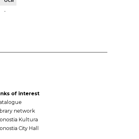
OCR
-
inks of interest
atalogue
ibrary network
onostia Kultura
onostia City Hall