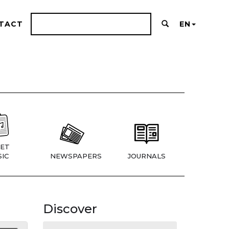
TACT
EN
ET
IC
NEWSPAPERS
JOURNALS
Discover