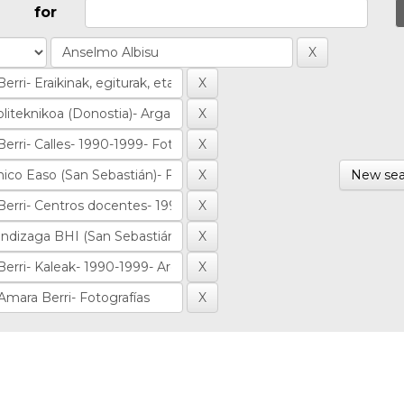
for
New sea