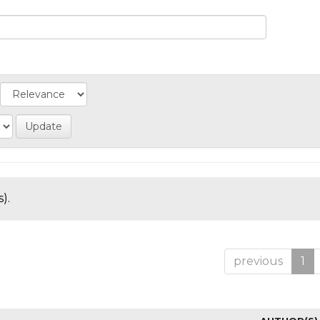
).
previous
1