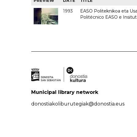
PREVIEW
DATE
TITLE
1993
EASO Politeknikoa eta Usan
Politécnico EASO e Insit
Municipal library network
donostiakoliburutegiak@donostia.eus