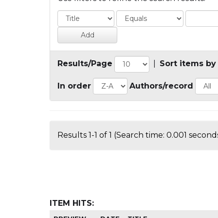
Results/Page
|
Sort items by
In order
Authors/record
Results 1-1 of 1 (Search time: 0.001 seconds
ITEM HITS: