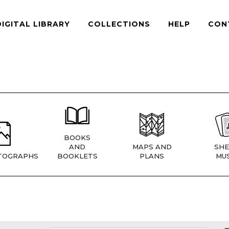
DIGITAL LIBRARY
COLLECTIONS
HELP
CON
BOOKS
AND
MAPS AND
SHE
TOGRAPHS
BOOKLETS
PLANS
MUS