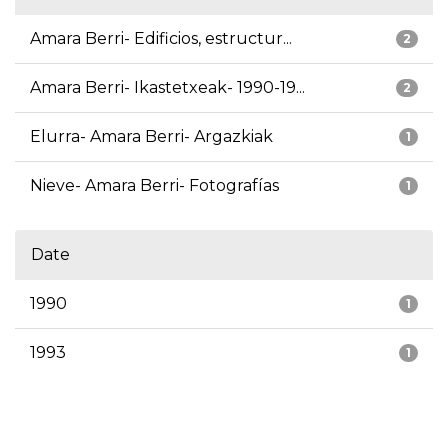
Amara Berri- Edificios, estructur...
2
Amara Berri- Ikastetxeak- 1990-19...
2
Elurra- Amara Berri- Argazkiak
1
Nieve- Amara Berri- Fotografías
1
Date
1990
1
1993
1