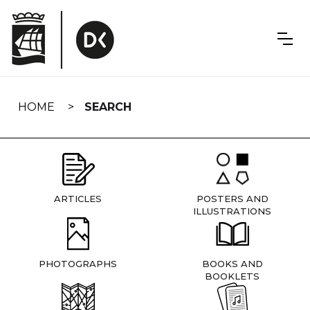
Skip
navigation
HOME
SEARCH
ARTICLES
POSTERS AND
ILLUSTRATIONS
PHOTOGRAPHS
BOOKS AND
BOOKLETS