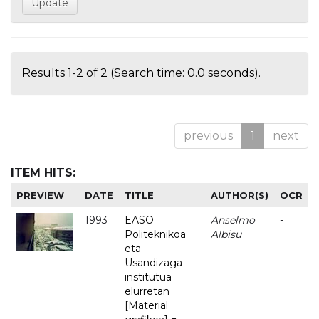
Results 1-2 of 2 (Search time: 0.0 seconds).
previous
1
next
ITEM HITS:
PREVIEW
DATE
TITLE
AUTHOR(S)
OCR
1993
EASO
Anselmo
-
Politeknikoa
Albisu
eta
Usandizaga
institutua
elurretan
[Material