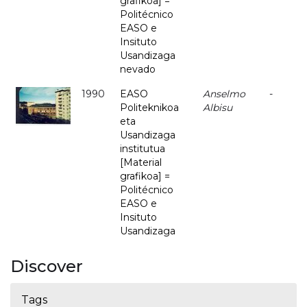
grafikoa] =
Politécnico
EASO e
Insituto
Usandizaga
nevado
1990
EASO
Anselmo
-
Politeknikoa
Albisu
eta
Usandizaga
institutua
[Material
grafikoa] =
Politécnico
EASO e
Insituto
Usandizaga
Discover
Tags