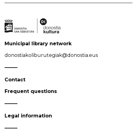
Municipal library network
donostiakoliburutegiak@donostia.eus
Contact
Frequent questions
Legal information