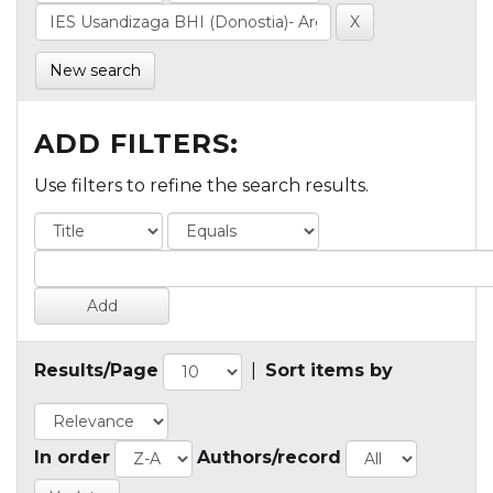
New search
ADD FILTERS:
Use filters to refine the search results.
Results/Page
|
Sort items by
In order
Authors/record