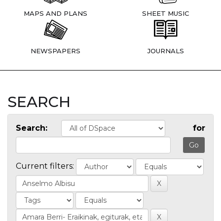
MAPS AND PLANS
SHEET MUSIC
NEWSPAPERS
JOURNALS
SEARCH
Search:
for
Current filters: