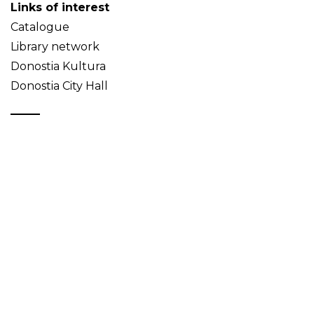
Links of interest
Catalogue
Library network
Donostia Kultura
Donostia City Hall