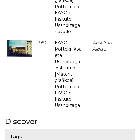
grafikoa] =
Politécnico
EASO e
Insituto
Usandizaga
nevado
1990
EASO
Anselmo
-
Politeknikoa
Albisu
eta
Usandizaga
institutua
[Material
grafikoa] =
Politécnico
EASO e
Insituto
Usandizaga
Discover
Tags