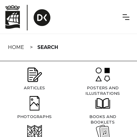
Skip
navigation
HOME
SEARCH
ARTICLES
POSTERS AND
ILLUSTRATIONS
PHOTOGRAPHS
BOOKS AND
BOOKLETS