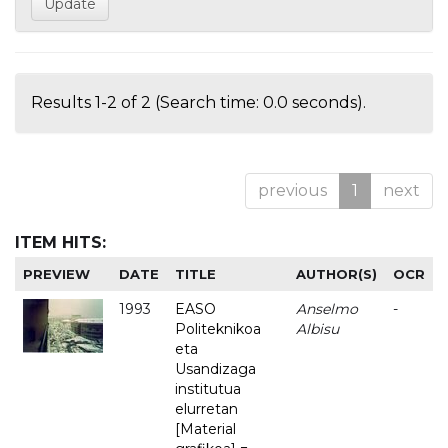
Results 1-2 of 2 (Search time: 0.0 seconds).
previous
1
next
ITEM HITS:
PREVIEW
DATE
TITLE
AUTHOR(S)
OCR
1993
EASO
Anselmo
-
Politeknikoa
Albisu
eta
Usandizaga
institutua
elurretan
[Material