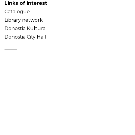
Links of interest
Catalogue
Library network
Donostia Kultura
Donostia City Hall