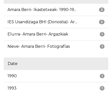
Amara Berri- Ikastetxeak- 1990-19...
2
IES Usandizaga BHI (Donostia)- Ar...
2
Elurra- Amara Berri- Argazkiak
1
Nieve- Amara Berri- Fotografías
1
Date
1990
1
1993
1