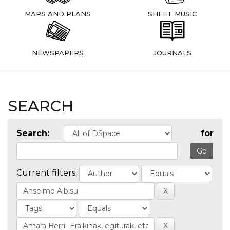
MAPS AND PLANS
SHEET MUSIC
NEWSPAPERS
JOURNALS
SEARCH
Search:
for
Current filters: