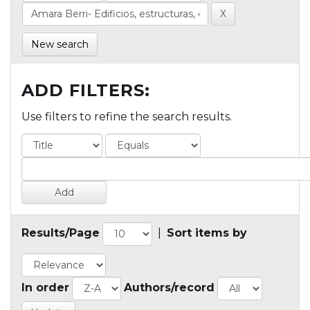
New search
ADD FILTERS:
Use filters to refine the search results.
Results/Page
|
Sort items by
In order
Authors/record