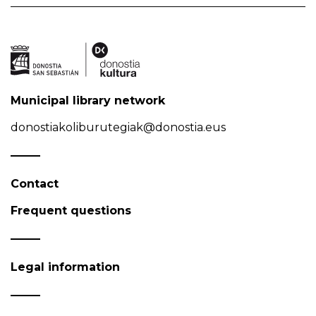
Municipal library network
donostiakoliburutegiak@donostia.eus
Contact
Frequent questions
Legal information