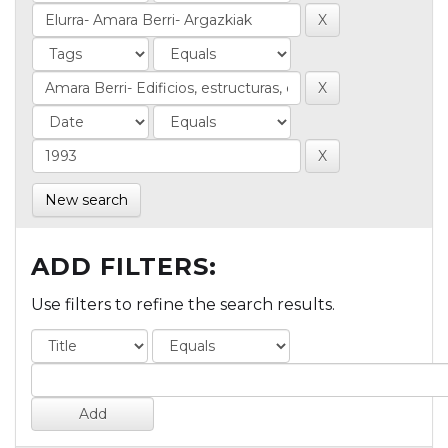
New search
ADD FILTERS:
Use filters to refine the search results.