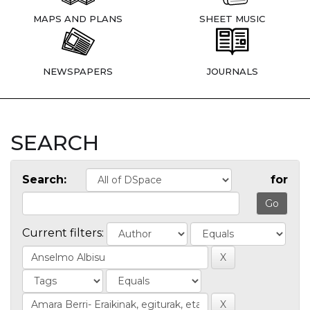
MAPS AND PLANS
SHEET MUSIC
NEWSPAPERS
JOURNALS
SEARCH
Search:
for
Current filters: