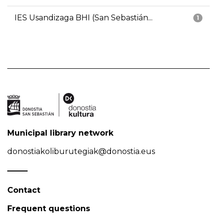
IES Usandizaga BHI (San Sebastián...
1
Municipal library network
donostiakoliburutegiak@donostia.eus
Contact
Frequent questions