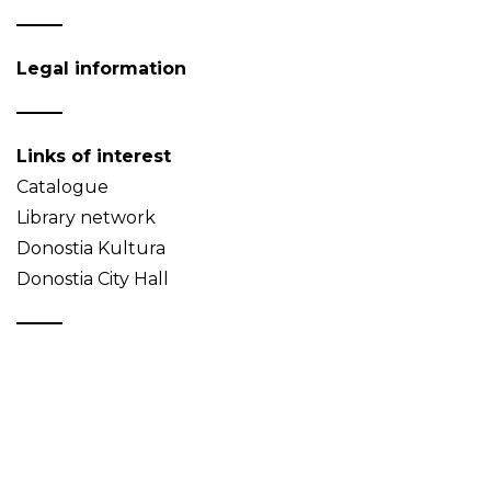
Legal information
Links of interest
Catalogue
Library network
Donostia Kultura
Donostia City Hall