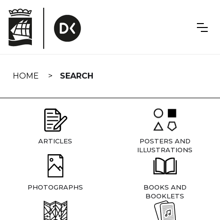
Skip
navigation
HOME
SEARCH
ARTICLES
POSTERS AND
ILLUSTRATIONS
PHOTOGRAPHS
BOOKS AND
BOOKLETS