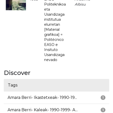
Politeknikoa
Albisu
eta
Usandizaga
institutua
elurretan
[Material
grafikoa] =
Politécnico
EASO e
Insituto
Usandizaga
nevado
Discover
Tags
Amara Berri- Ikastetxeak- 1990-19...
1
Amara Berri- Kaleak- 1990-1999- A...
1