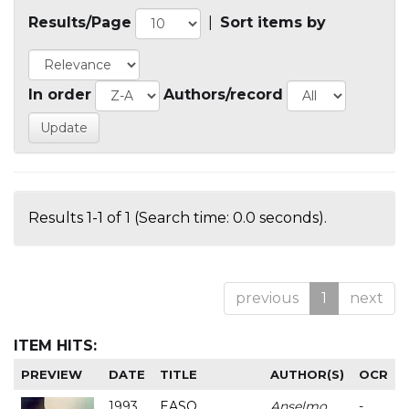
Results/Page
|
Sort items by
In order
Authors/record
Results 1-1 of 1 (Search time: 0.0 seconds).
previous
1
next
ITEM HITS:
PREVIEW
DATE
TITLE
AUTHOR(S)
OCR
1993
EASO
Anselmo
-