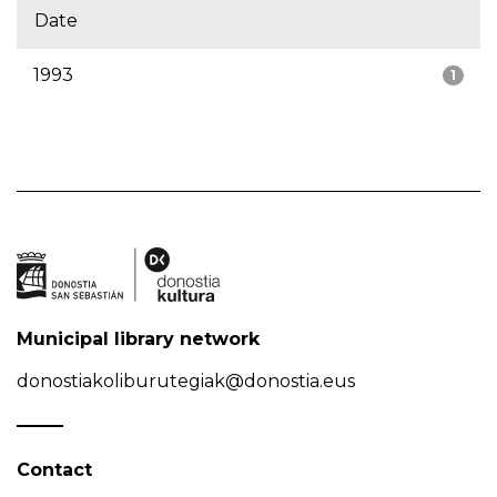
Date
1993
1
Municipal library network
donostiakoliburutegiak@donostia.eus
Contact