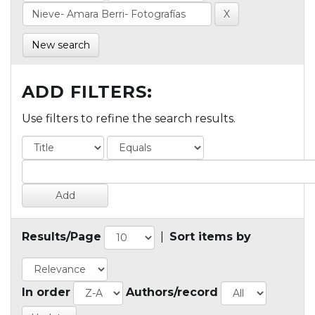
New search
ADD FILTERS:
Use filters to refine the search results.
Results/Page
|
Sort items by
In order
Authors/record