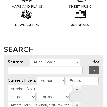
MAPS AND PLANS
SHEET MUSIC
NEWSPAPERS
JOURNALS
SEARCH
Search:
for
Current filters: