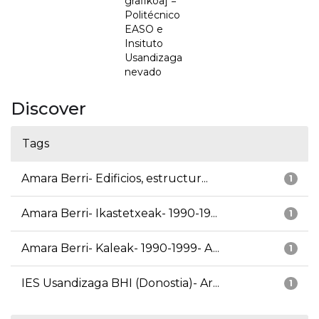
grafikoa] =
Politécnico
EASO e
Insituto
Usandizaga
nevado
Discover
Tags
Amara Berri- Edificios, estructur...
1
Amara Berri- Ikastetxeak- 1990-19...
1
Amara Berri- Kaleak- 1990-1999- A...
1
IES Usandizaga BHI (Donostia)- Ar...
1