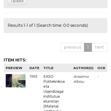
Results 1-1 of 1 (Search time: 0.0 seconds).
previous
1
next
ITEM HITS:
PREVIEW
DATE
TITLE
AUTHOR(S)
OCR
1993
EASO
Anselmo
-
Politeknikoa
Albisu
eta
Usandizaga
institutua
elurretan
[Material