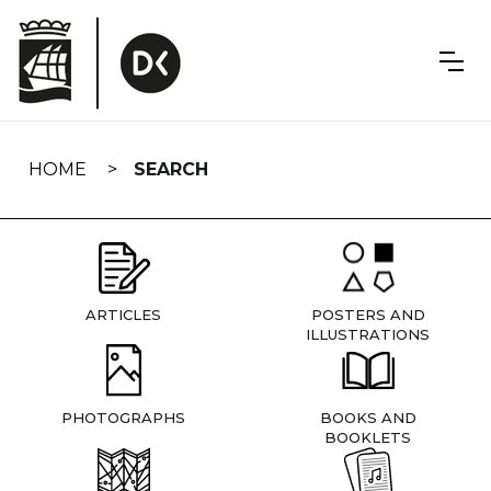
Skip
navigation
HOME
SEARCH
ARTICLES
POSTERS AND
ILLUSTRATIONS
PHOTOGRAPHS
BOOKS AND
BOOKLETS