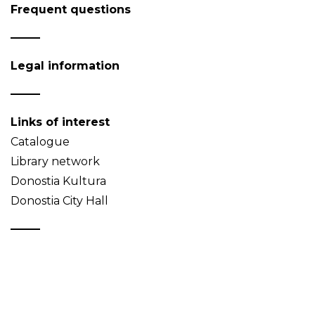
Frequent questions
Legal information
Links of interest
Catalogue
Library network
Donostia Kultura
Donostia City Hall