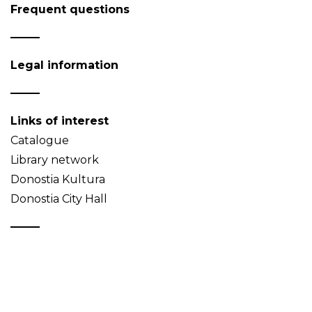
Frequent questions
Legal information
Links of interest
Catalogue
Library network
Donostia Kultura
Donostia City Hall