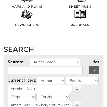
MAPS AND PLANS
SHEET MUSIC
NEWSPAPERS
JOURNALS
SEARCH
Search:
for
Current filters: