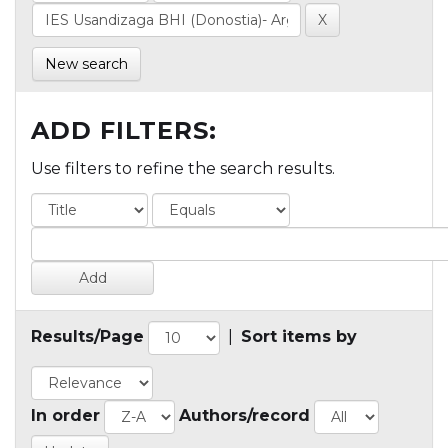
New search
ADD FILTERS:
Use filters to refine the search results.
Results/Page
|
Sort items by
In order
Authors/record