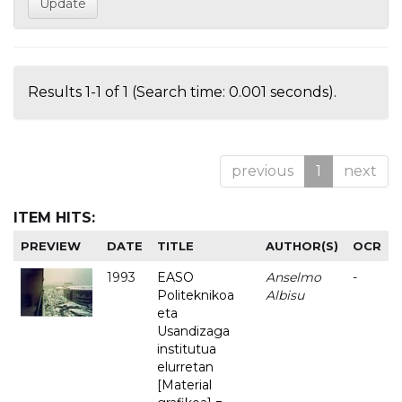
Results 1-1 of 1 (Search time: 0.001 seconds).
previous
1
next
ITEM HITS:
PREVIEW
DATE
TITLE
AUTHOR(S)
OCR
1993
EASO
Anselmo
-
Politeknikoa
Albisu
eta
Usandizaga
institutua
elurretan
[Material