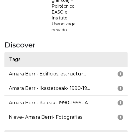
grafikoa] =
Politécnico
EASO e
Insituto
Usandizaga
nevado
Discover
Tags
Amara Berri- Edificios, estructur...
1
Amara Berri- Ikastetxeak- 1990-19...
1
Amara Berri- Kaleak- 1990-1999- A...
1
Nieve- Amara Berri- Fotografías
1