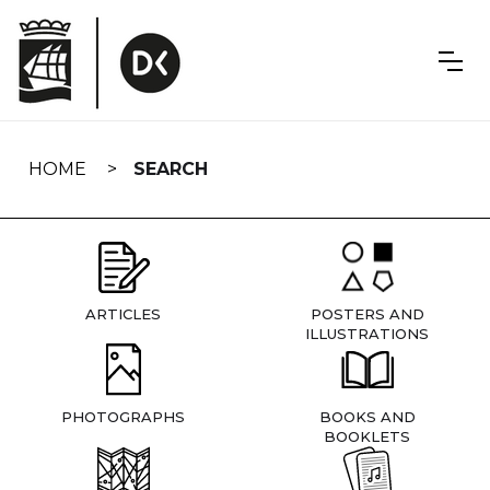
Skip
navigation
HOME
SEARCH
ARTICLES
POSTERS AND
ILLUSTRATIONS
PHOTOGRAPHS
BOOKS AND
BOOKLETS