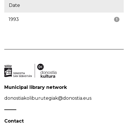
Date
1993
1
Municipal library network
donostiakoliburutegiak@donostia.eus
Contact