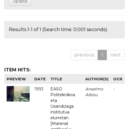
Results 1-1 of 1 (Search time: 0.001 seconds).
previous
1
next
ITEM HITS:
PREVIEW
DATE
TITLE
AUTHOR(S)
OCR
1993
EASO
Anselmo
-
Politeknikoa
Albisu
eta
Usandizaga
institutua
elurretan
[Material