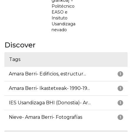
grafikoa] =
Politécnico
EASO e
Insituto
Usandizaga
nevado
Discover
Tags
Amara Berri- Edificios, estructur...
1
Amara Berri- Ikastetxeak- 1990-19...
1
IES Usandizaga BHI (Donostia)- Ar...
1
Nieve- Amara Berri- Fotografías
1