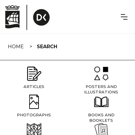
Skip
navigation
HOME
SEARCH
ARTICLES
POSTERS AND
ILLUSTRATIONS
PHOTOGRAPHS
BOOKS AND
BOOKLETS