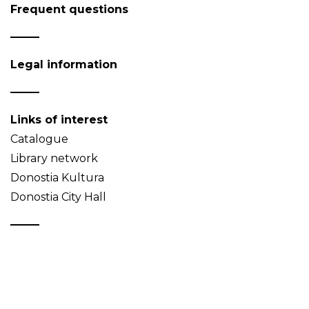
Frequent questions
Legal information
Links of interest
Catalogue
Library network
Donostia Kultura
Donostia City Hall