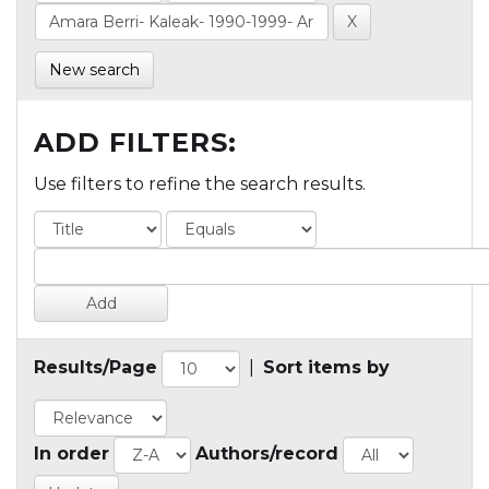
New search
ADD FILTERS:
Use filters to refine the search results.
Results/Page
|
Sort items by
In order
Authors/record