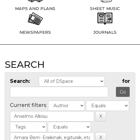
MAPS AND PLANS
SHEET MUSIC
NEWSPAPERS
JOURNALS
SEARCH
Search:
for
Current filters: