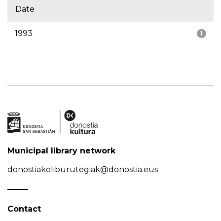
Date
1993
1
Municipal library network
donostiakoliburutegiak@donostia.eus
Contact