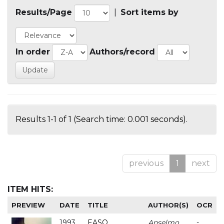
Results/Page
|
Sort items by
In order
Authors/record
Results 1-1 of 1 (Search time: 0.001 seconds).
previous
1
next
ITEM HITS:
PREVIEW
DATE
TITLE
AUTHOR(S)
OCR
1993
EASO
Anselmo
-