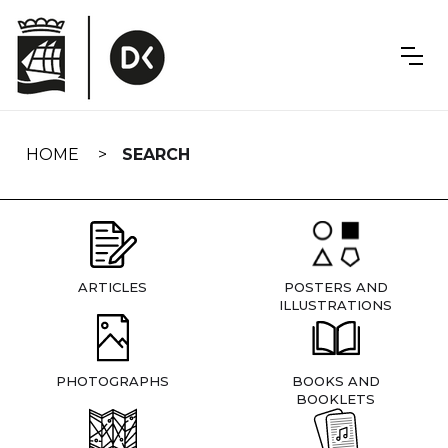
Skip
navigation
HOME
SEARCH
ARTICLES
POSTERS AND
ILLUSTRATIONS
PHOTOGRAPHS
BOOKS AND
BOOKLETS