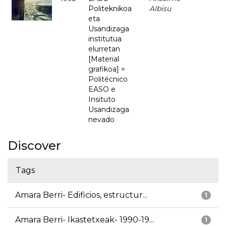
Politeknikoa
Albisu
eta
Usandizaga
institutua
elurretan
[Material
grafikoa] =
Politécnico
EASO e
Insituto
Usandizaga
nevado
Discover
Tags
Amara Berri- Edificios, estructur...
1
Amara Berri- Ikastetxeak- 1990-19...
1