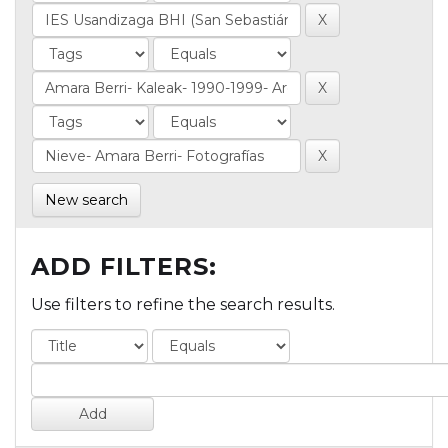
New search
ADD FILTERS:
Use filters to refine the search results.