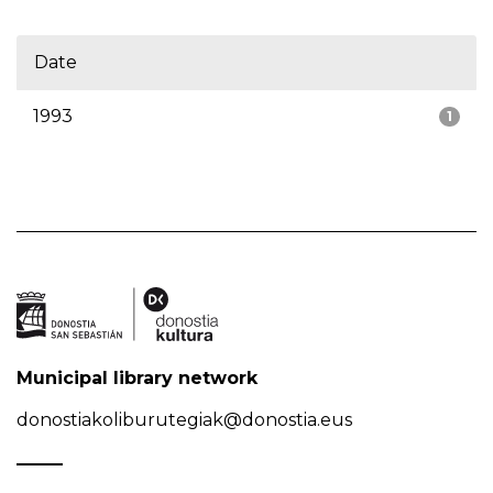
Date
1993
1
Municipal library network
donostiakoliburutegiak@donostia.eus