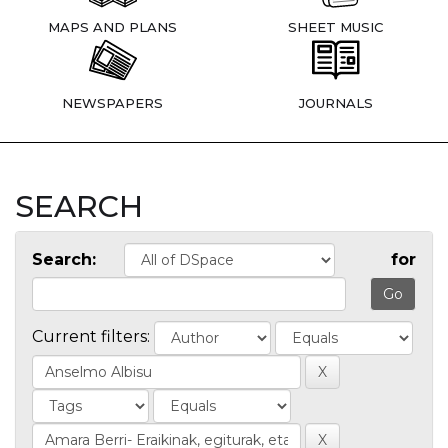
MAPS AND PLANS
SHEET MUSIC
NEWSPAPERS
JOURNALS
SEARCH
Search:
for
Current filters: