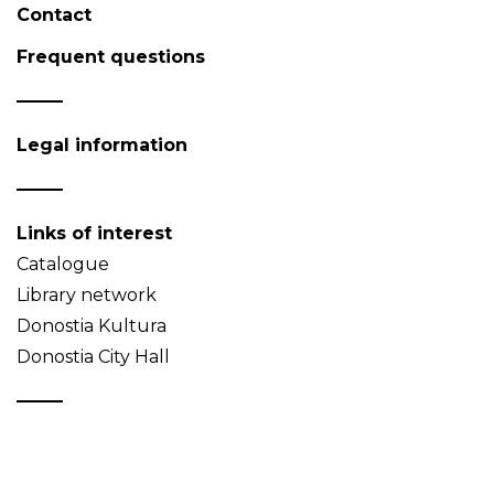
Contact
Frequent questions
Legal information
Links of interest
Catalogue
Library network
Donostia Kultura
Donostia City Hall