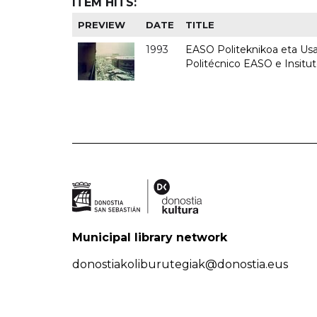
ITEM HITS:
PREVIEW
DATE
TITLE
1993
EASO Politeknikoa eta Usan
Politécnico EASO e Insit
Municipal library network
donostiakoliburutegiak@donostia.eus