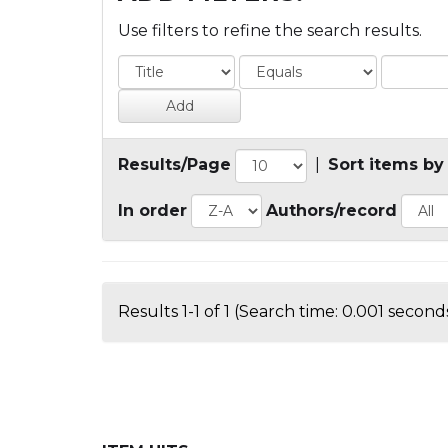
Use filters to refine the search results.
Results/Page
|
Sort items by
In order
Authors/record
Results 1-1 of 1 (Search time: 0.001 seconds