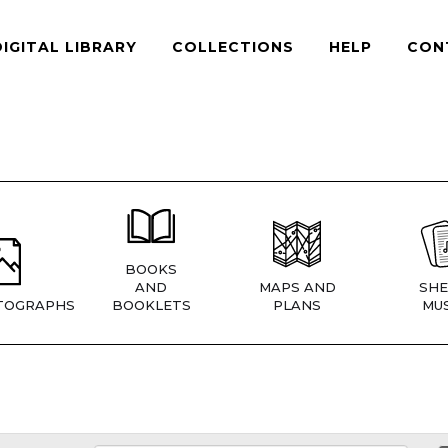
DIGITAL LIBRARY
COLLECTIONS
HELP
CON
BOOKS
AND
MAPS AND
SHE
TOGRAPHS
BOOKLETS
PLANS
MUS