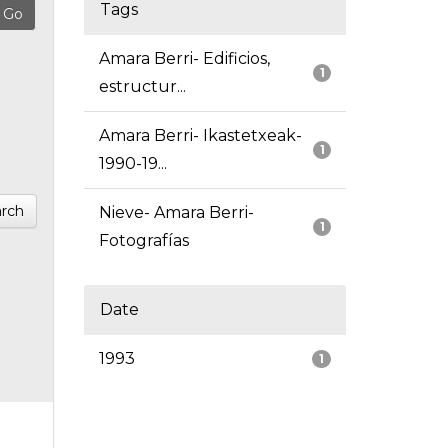
Tags
Amara Berri- Edificios,
1
estructur...
Amara Berri- Ikastetxeak-
1
1990-19...
rch
Nieve- Amara Berri-
1
Fotografías
Date
1993
1