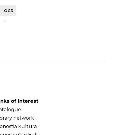
OCR
-
inks of interest
atalogue
ibrary network
onostia Kultura
onostia City Hall