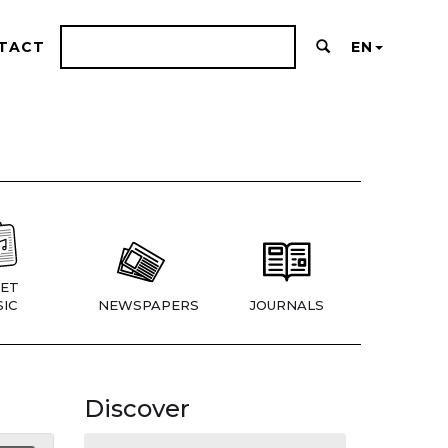
TACT
EN
ET
IC
NEWSPAPERS
JOURNALS
Discover