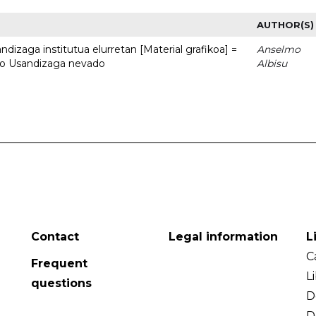
AUTHOR(S)
dizaga institutua elurretan [Material grafikoa] =
Anselmo
uto Usandizaga nevado
Albisu
Contact
Legal information
L
C
Frequent
L
questions
D
D