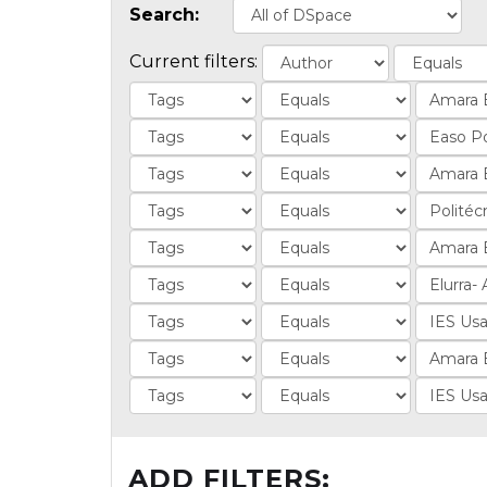
Search:
Current filters:
ADD FILTERS: