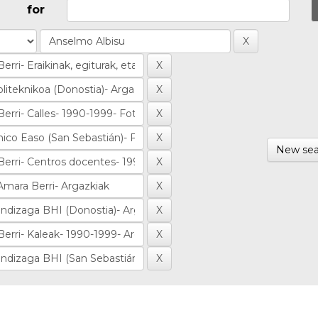
for
New sea