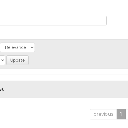
).
previous
1