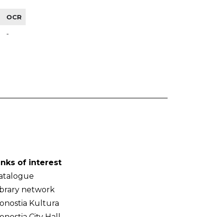
OCR
-
inks of interest
atalogue
ibrary network
onostia Kultura
onostia City Hall