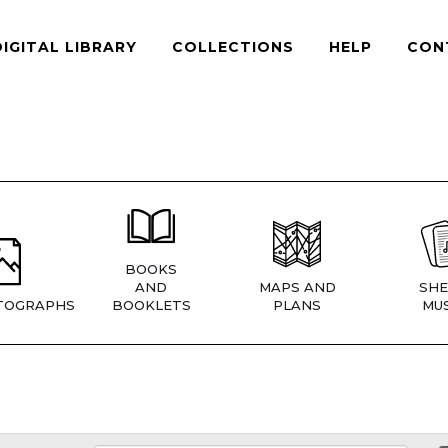
DIGITAL LIBRARY
COLLECTIONS
HELP
CON
BOOKS
AND
MAPS AND
SHE
TOGRAPHS
BOOKLETS
PLANS
MUS