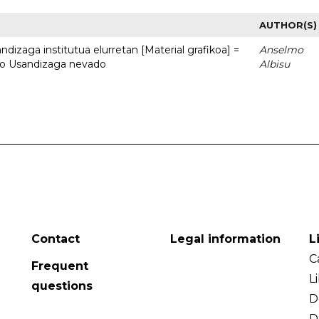
AUTHOR(S)
dizaga institutua elurretan [Material grafikoa] =
Anselmo
uto Usandizaga nevado
Albisu
Contact
Legal information
L
C
Frequent
L
questions
D
D