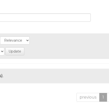
).
previous
1