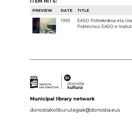
ITEM HITS:
PREVIEW
DATE
TITLE
1993
EASO Politeknikoa eta Usan
Politécnico EASO e Insit
Municipal library network
donostiakoliburutegiak@donostia.eus