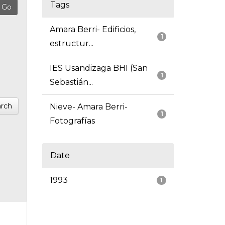
Tags
Amara Berri- Edificios,
1
estructur...
IES Usandizaga BHI (San
1
Sebastián...
rch
Nieve- Amara Berri-
1
Fotografías
Date
1993
1