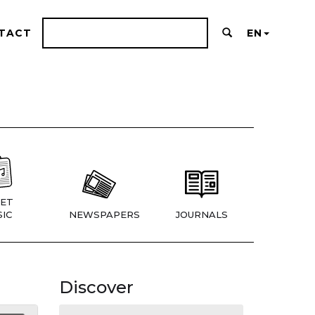
TACT
EN
ET
IC
NEWSPAPERS
JOURNALS
Discover