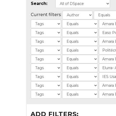
Search:
Current filters:
ADD FILTERS: