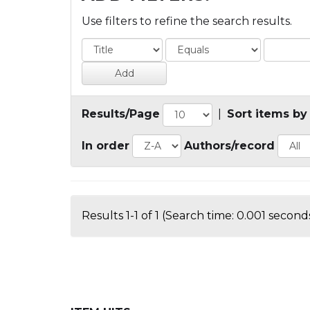
Use filters to refine the search results.
Results/Page
|
Sort items by
In order
Authors/record
Results 1-1 of 1 (Search time: 0.001 seconds