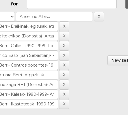
for
New sea