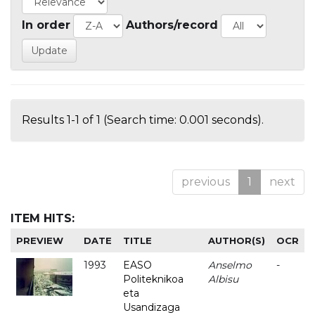
In order
Authors/record
Results 1-1 of 1 (Search time: 0.001 seconds).
previous
1
next
ITEM HITS:
PREVIEW
DATE
TITLE
AUTHOR(S)
OCR
1993
EASO
Anselmo
-
Politeknikoa
Albisu
eta
Usandizaga