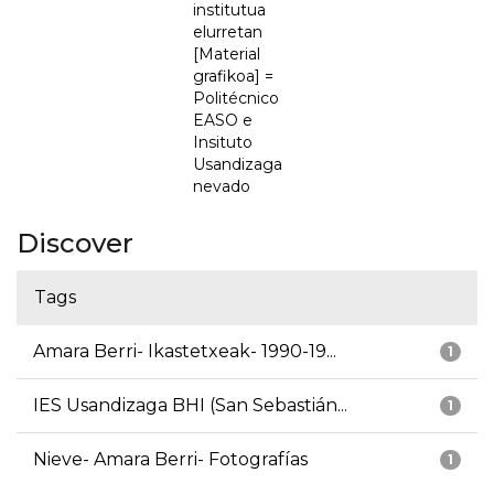
institutua
elurretan
[Material
grafikoa] =
Politécnico
EASO e
Insituto
Usandizaga
nevado
Discover
Tags
Amara Berri- Ikastetxeak- 1990-19...
1
IES Usandizaga BHI (San Sebastián...
1
Nieve- Amara Berri- Fotografías
1