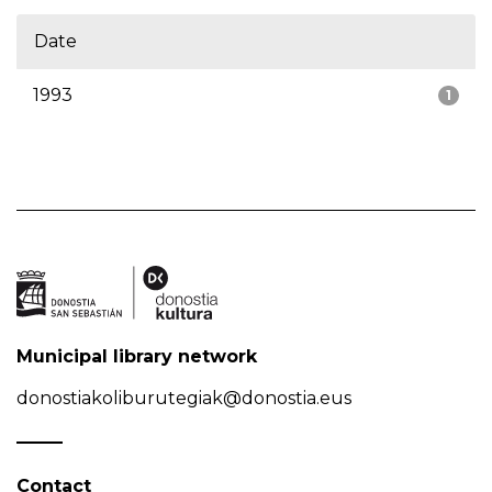
Date
1993
1
Municipal library network
donostiakoliburutegiak@donostia.eus
Contact