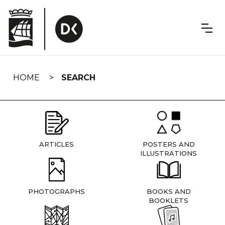
Skip
navigation
HOME
SEARCH
ARTICLES
POSTERS AND
ILLUSTRATIONS
PHOTOGRAPHS
BOOKS AND
BOOKLETS