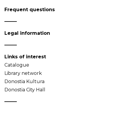
Frequent questions
Legal information
Links of interest
Catalogue
Library network
Donostia Kultura
Donostia City Hall