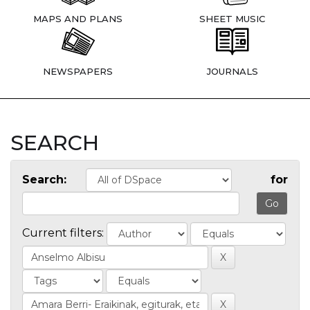
MAPS AND PLANS
SHEET MUSIC
NEWSPAPERS
JOURNALS
SEARCH
Search:
for
Current filters: