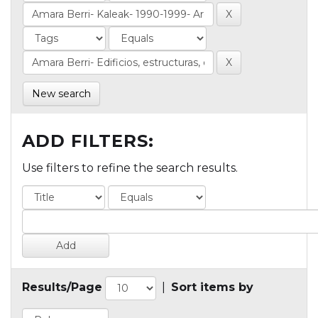
New search
ADD FILTERS:
Use filters to refine the search results.
Results/Page
|
Sort items by