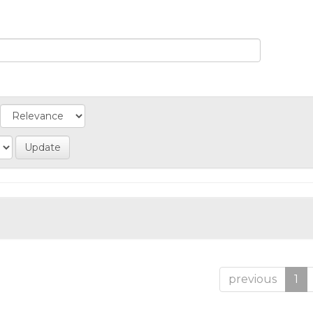
previous
1