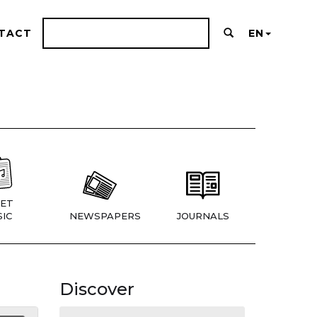
TACT
EN
ET
IC
NEWSPAPERS
JOURNALS
Discover