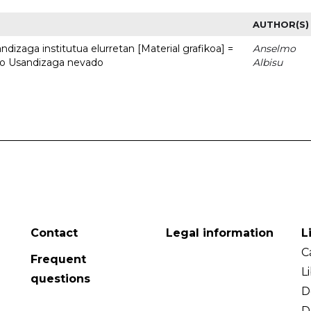
AUTHOR(S)
dizaga institutua elurretan [Material grafikoa] =
Anselmo
uto Usandizaga nevado
Albisu
Contact
Legal information
L
C
Frequent
L
questions
D
D