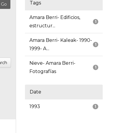
Tags
Amara Berri- Edificios,
1
estructur...
Amara Berri- Kaleak- 1990-
1
1999- A...
rch
Nieve- Amara Berri-
1
Fotografías
Date
1993
1