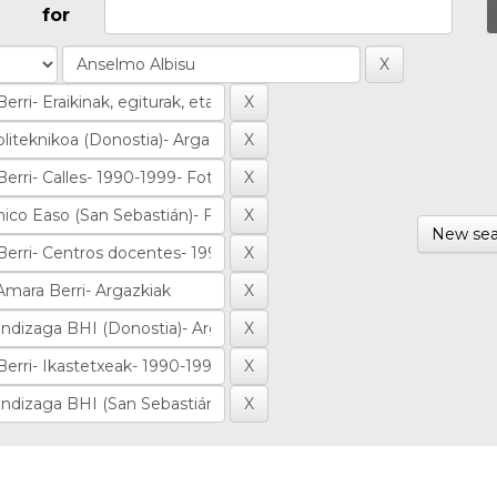
for
New sea