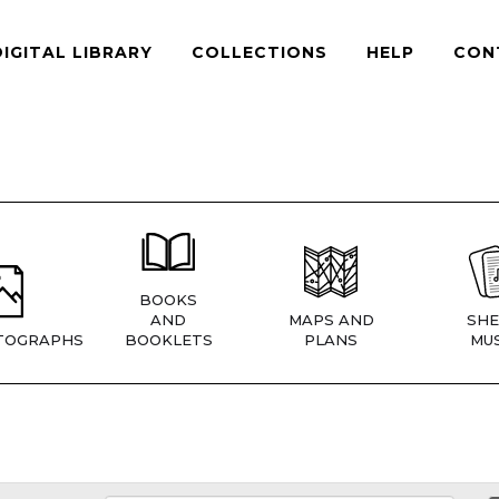
DIGITAL LIBRARY
COLLECTIONS
HELP
CON
BOOKS
AND
MAPS AND
SHE
TOGRAPHS
BOOKLETS
PLANS
MUS