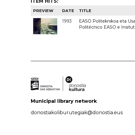
ITEM HITS:
PREVIEW
DATE
TITLE
1993
EASO Politeknikoa eta Usan
Politécnico EASO e Insit
Municipal library network
donostiakoliburutegiak@donostia.eus