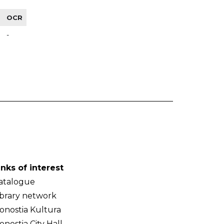
OCR
-
inks of interest
atalogue
ibrary network
onostia Kultura
onostia City Hall