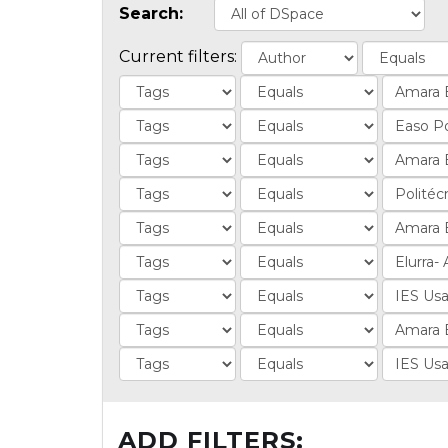
Search:
Current filters:
ADD FILTERS: