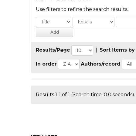
Use filters to refine the search results.
Results/Page
|
Sort items by
In order
Authors/record
Results 1-1 of 1 (Search time: 0.0 seconds).