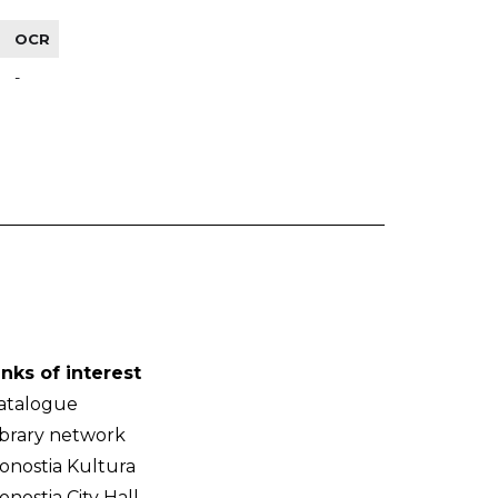
OCR
-
inks of interest
atalogue
ibrary network
onostia Kultura
onostia City Hall