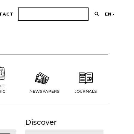
TACT
EN
ET
IC
NEWSPAPERS
JOURNALS
Discover