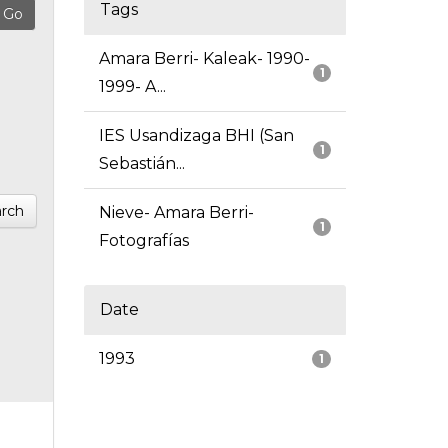
Tags
Amara Berri- Kaleak- 1990-
1
1999- A...
IES Usandizaga BHI (San
1
Sebastián...
rch
Nieve- Amara Berri-
1
Fotografías
Date
1993
1