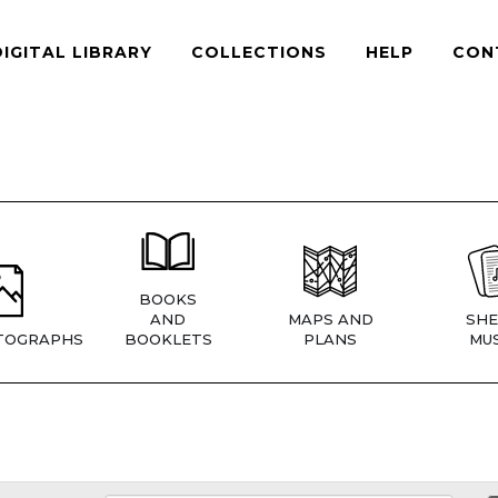
DIGITAL LIBRARY
COLLECTIONS
HELP
CON
BOOKS
AND
MAPS AND
SHE
TOGRAPHS
BOOKLETS
PLANS
MUS