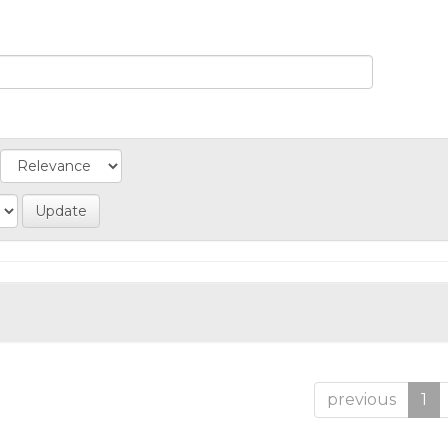
previous
1