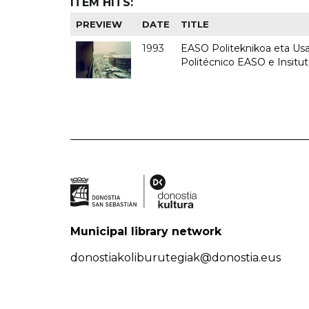
ITEM HITS:
PREVIEW
DATE
TITLE
1993
EASO Politeknikoa eta Usan
Politécnico EASO e Insit
Municipal library network
donostiakoliburutegiak@donostia.eus