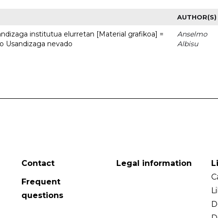
AUTHOR(S)
dizaga institutua elurretan [Material grafikoa] =
Anselmo
uto Usandizaga nevado
Albisu
Contact
Legal information
L
C
Frequent
L
questions
D
D