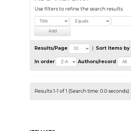
Use filters to refine the search results.
Results/Page
|
Sort items by
In order
Authors/record
Results 1-1 of 1 (Search time: 0.0 seconds).