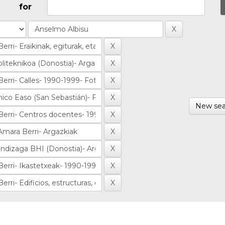
for
New sea