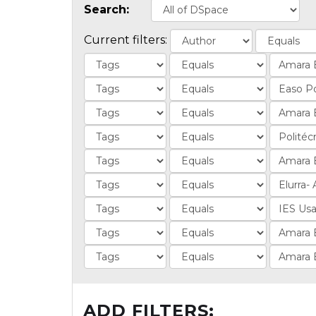
Search:
Current filters:
ADD FILTERS: