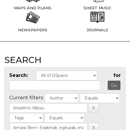
MAPS AND PLANS
SHEET MUSIC
NEWSPAPERS
JOURNALS
SEARCH
Search:
for
Current filters: