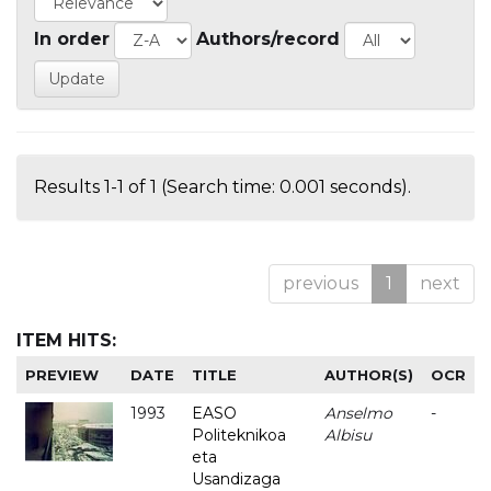
In order
Authors/record
Results 1-1 of 1 (Search time: 0.001 seconds).
previous
1
next
ITEM HITS:
PREVIEW
DATE
TITLE
AUTHOR(S)
OCR
1993
EASO
Anselmo
-
Politeknikoa
Albisu
eta
Usandizaga