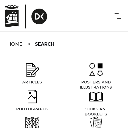
Skip
navigation
HOME
SEARCH
ARTICLES
POSTERS AND
ILLUSTRATIONS
PHOTOGRAPHS
BOOKS AND
BOOKLETS