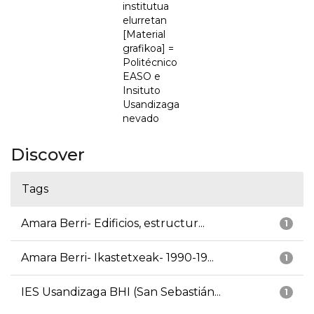
institutua
elurretan
[Material
grafikoa] =
Politécnico
EASO e
Insituto
Usandizaga
nevado
Discover
Tags
Amara Berri- Edificios, estructur...
1
Amara Berri- Ikastetxeak- 1990-19...
1
IES Usandizaga BHI (San Sebastián...
1