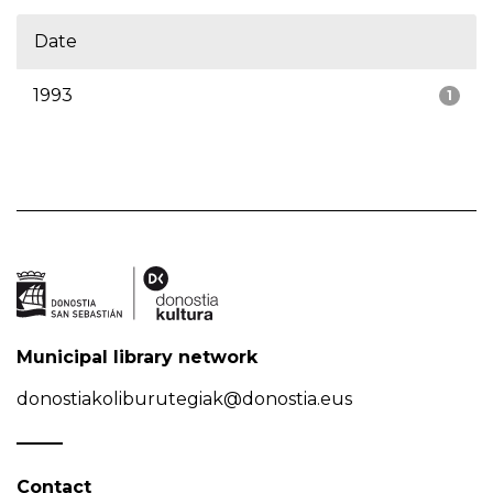
Date
1993
1
Municipal library network
donostiakoliburutegiak@donostia.eus
Contact