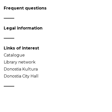
Frequent questions
Legal information
Links of interest
Catalogue
Library network
Donostia Kultura
Donostia City Hall