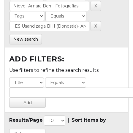
New search
ADD FILTERS:
Use filters to refine the search results.
Results/Page
|
Sort items by