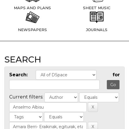
MAPS AND PLANS
SHEET MUSIC
NEWSPAPERS
JOURNALS
SEARCH
Search:
for
Current filters: