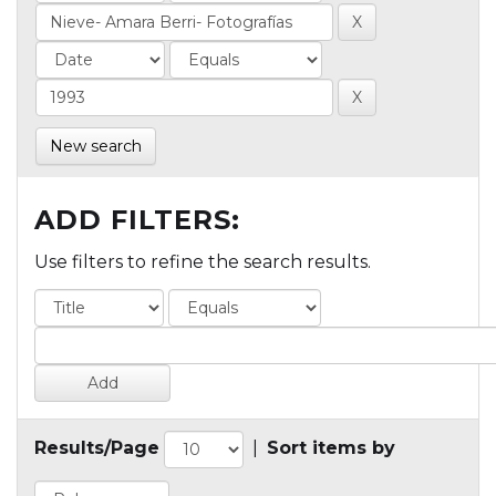
New search
ADD FILTERS:
Use filters to refine the search results.
Results/Page
|
Sort items by