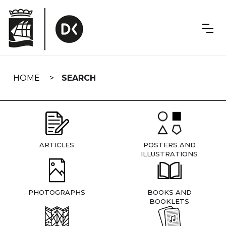
Skip
navigation
HOME
SEARCH
ARTICLES
POSTERS AND
ILLUSTRATIONS
PHOTOGRAPHS
BOOKS AND
BOOKLETS