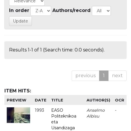
In order
Authors/record
Results 1-1 of 1 (Search time: 0.0 seconds).
previous
1
next
ITEM HITS:
PREVIEW
DATE
TITLE
AUTHOR(S)
OCR
1993
EASO
Anselmo
-
Politeknikoa
Albisu
eta
Usandizaga