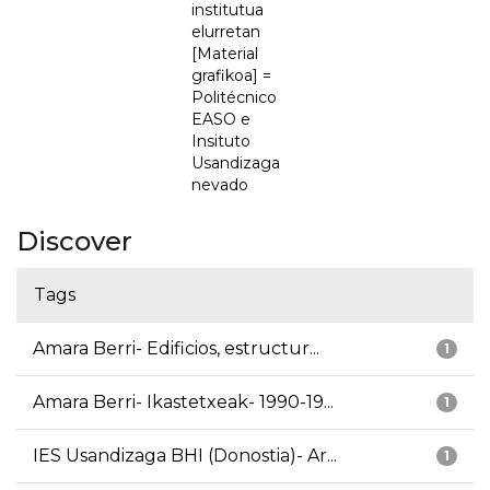
institutua
elurretan
[Material
grafikoa] =
Politécnico
EASO e
Insituto
Usandizaga
nevado
Discover
Tags
Amara Berri- Edificios, estructur...
1
Amara Berri- Ikastetxeak- 1990-19...
1
IES Usandizaga BHI (Donostia)- Ar...
1