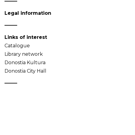
Legal information
Links of interest
Catalogue
Library network
Donostia Kultura
Donostia City Hall