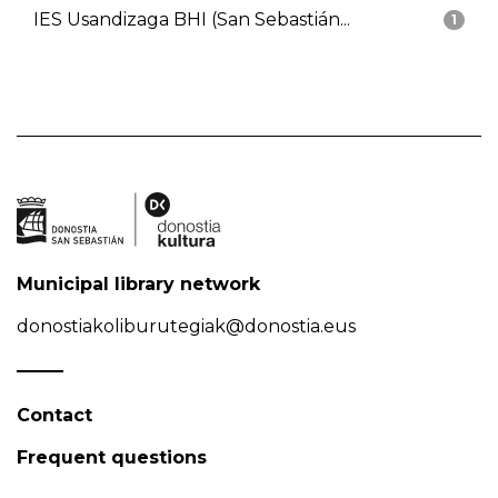
IES Usandizaga BHI (San Sebastián...
1
Municipal library network
donostiakoliburutegiak@donostia.eus
Contact
Frequent questions