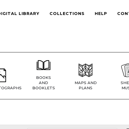
DIGITAL LIBRARY
COLLECTIONS
HELP
CON
BOOKS
AND
MAPS AND
SHE
TOGRAPHS
BOOKLETS
PLANS
MUS