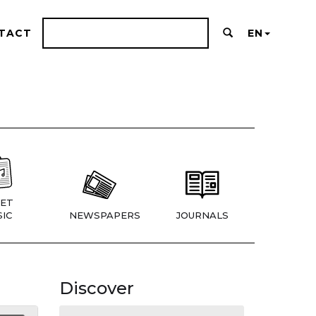
TACT
EN
ET
IC
NEWSPAPERS
JOURNALS
Discover