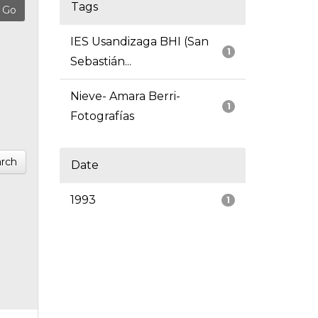
Tags
IES Usandizaga BHI (San
1
Sebastián...
Nieve- Amara Berri-
1
Fotografías
rch
Date
1993
1