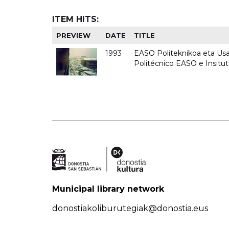
ITEM HITS:
PREVIEW
DATE
TITLE
1993
EASO Politeknikoa eta Usan
Politécnico EASO e Insit
Municipal library network
donostiakoliburutegiak@donostia.eus