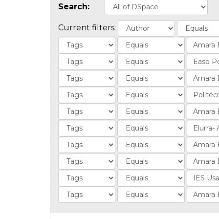
Search:
Current filters: