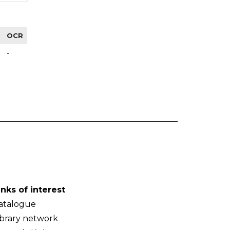
OCR
-
inks of interest
atalogue
ibrary network