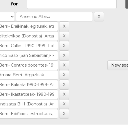
for
New sea