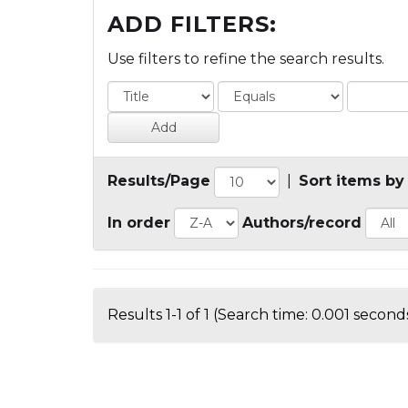
ADD FILTERS:
Use filters to refine the search results.
Results/Page
|
Sort items by
In order
Authors/record
Results 1-1 of 1 (Search time: 0.001 seconds