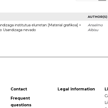
AUTHOR(S)
dizaga institutua elurretan [Material grafikoa] =
Anselmo
uto Usandizaga nevado
Albisu
Contact
Legal information
L
C
Frequent
L
questions