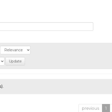
).
previous
1