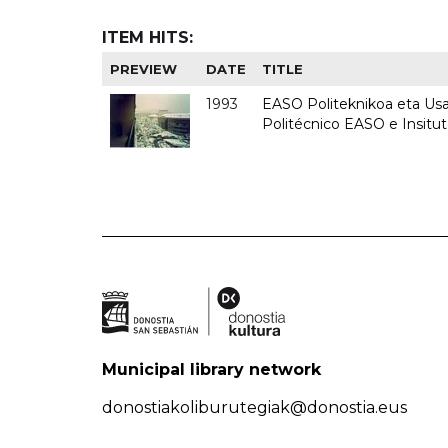
ITEM HITS:
PREVIEW
DATE
TITLE
1993
EASO Politeknikoa eta Usan
Politécnico EASO e Insit
Municipal library network
donostiakoliburutegiak@donostia.eus