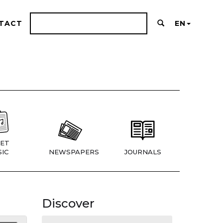
TACT
EN
ET
IC
NEWSPAPERS
JOURNALS
Discover