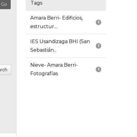
Tags
Amara Berri- Edificios,
1
estructur...
IES Usandizaga BHI (San
1
Sebastián...
Nieve- Amara Berri-
rch
1
Fotografías