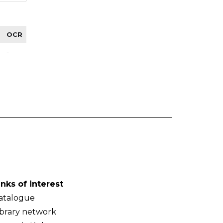
OCR
-
inks of interest
atalogue
ibrary network