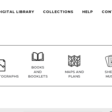
DIGITAL LIBRARY
COLLECTIONS
HELP
CON
BOOKS
AND
MAPS AND
SHE
TOGRAPHS
BOOKLETS
PLANS
MUS