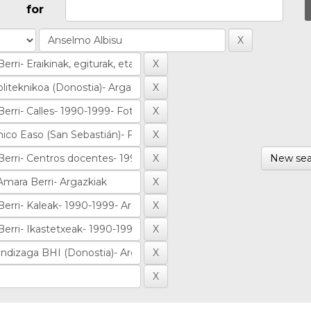
for
New sea