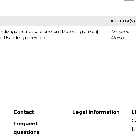
AUTHOR(S)
dizaga institutua elurretan [Material grafikoa] =
Anselmo
uto Usandizaga nevado
Albisu
Contact
Legal information
L
C
Frequent
L
questions