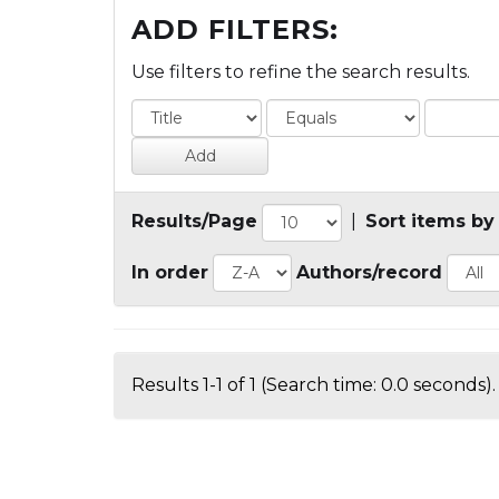
ADD FILTERS:
Use filters to refine the search results.
Results/Page
|
Sort items by
In order
Authors/record
Results 1-1 of 1 (Search time: 0.0 seconds).