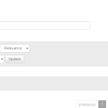
previous
1