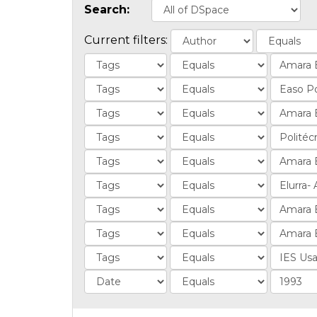
Search:
Current filters: