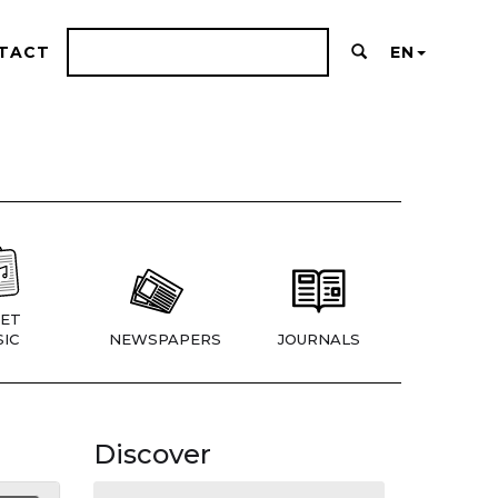
TACT
EN
ET
IC
NEWSPAPERS
JOURNALS
Discover