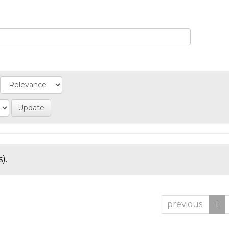
).
previous
1