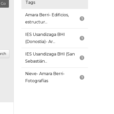
Tags
Amara Berri- Edificios,
1
estructur...
IES Usandizaga BHI
1
(Donostia)- Ar...
rch
IES Usandizaga BHI (San
1
Sebastián...
Nieve- Amara Berri-
1
Fotografías