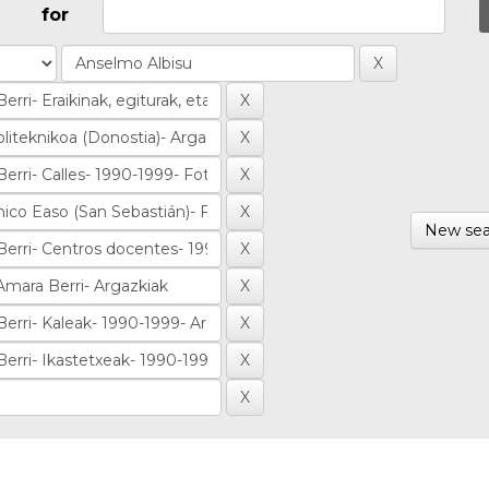
for
New sea