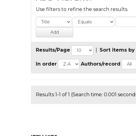
Use filters to refine the search results.
Results/Page
|
Sort items by
In order
Authors/record
Results 1-1 of 1 (Search time: 0.001 seconds