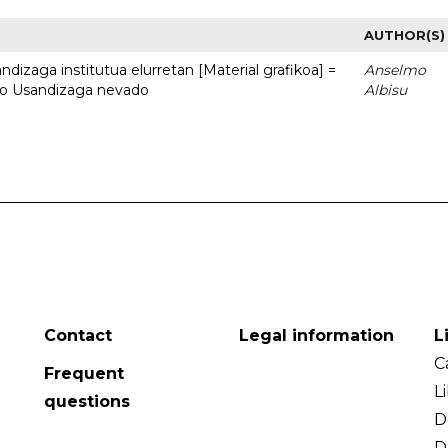
AUTHOR(S)
dizaga institutua elurretan [Material grafikoa] =
Anselmo
uto Usandizaga nevado
Albisu
Contact
Legal information
L
C
Frequent
L
questions
D
D