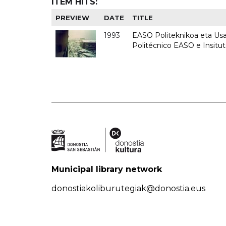
ITEM HITS:
PREVIEW
DATE
TITLE
1993
EASO Politeknikoa eta Usan
Politécnico EASO e Insit
Municipal library network
donostiakoliburutegiak@donostia.eus