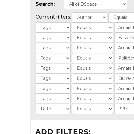
Search:
Current filters:
ADD FILTERS: