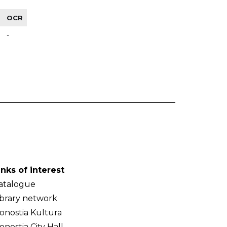
OCR
-
inks of interest
atalogue
ibrary network
onostia Kultura
onostia City Hall