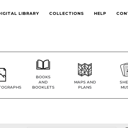
DIGITAL LIBRARY
COLLECTIONS
HELP
CON
BOOKS
AND
MAPS AND
SHE
TOGRAPHS
BOOKLETS
PLANS
MUS