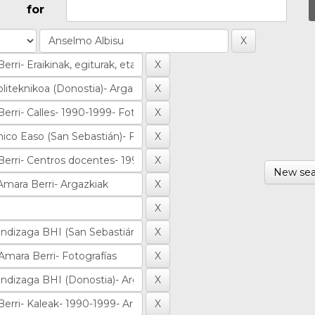
for
New sea