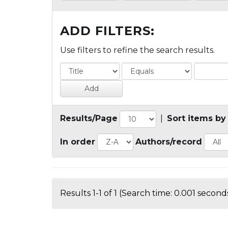
ADD FILTERS:
Use filters to refine the search results.
Results/Page
|
Sort items by
In order
Authors/record
Results 1-1 of 1 (Search time: 0.001 seconds