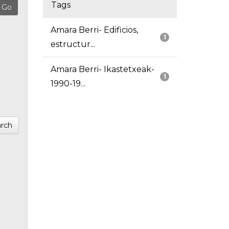
Tags
Amara Berri- Edificios,
1
estructur...
Amara Berri- Ikastetxeak-
1
1990-19...
rch