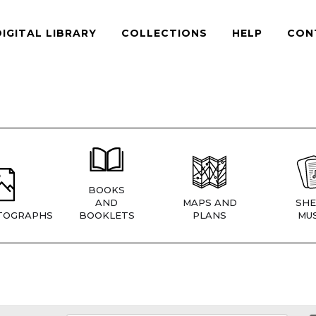
DIGITAL LIBRARY
COLLECTIONS
HELP
CON
BOOKS
AND
MAPS AND
SHE
TOGRAPHS
BOOKLETS
PLANS
MUS