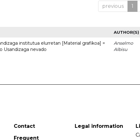
previous
1
AUTHOR(S)
dizaga institutua elurretan [Material grafikoa] =
Anselmo
uto Usandizaga nevado
Albisu
Contact
Legal information
L
C
Frequent