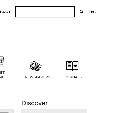
TACT
EN
ET
IC
NEWSPAPERS
JOURNALS
Discover