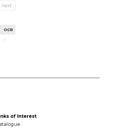
next
OCR
-
inks of interest
atalogue