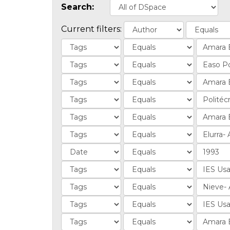
Search:
Current filters: