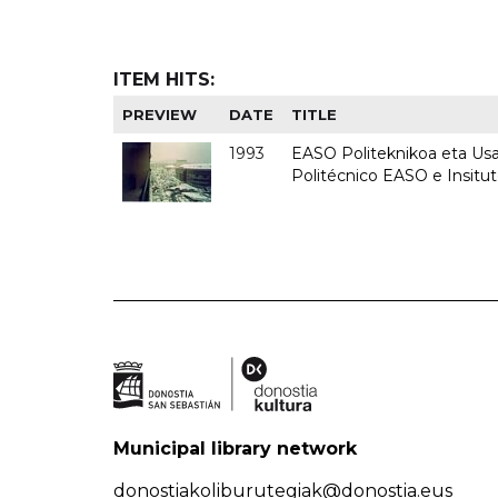
ITEM HITS:
PREVIEW
DATE
TITLE
1993
EASO Politeknikoa eta Usan
Politécnico EASO e Insit
Municipal library network
donostiakoliburutegiak@donostia.eus