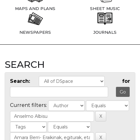
MAPS AND PLANS
SHEET MUSIC
NEWSPAPERS
JOURNALS
SEARCH
Search:
for
Current filters: