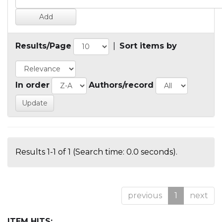
Results/Page
|
Sort items by
In order
Authors/record
Results 1-1 of 1 (Search time: 0.0 seconds).
previous
1
next
ITEM HITS: