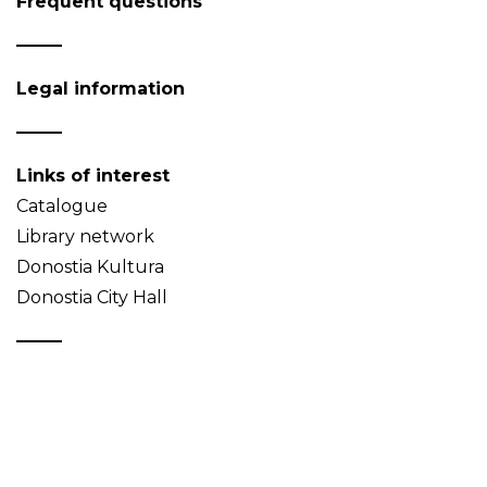
Frequent questions
Legal information
Links of interest
Catalogue
Library network
Donostia Kultura
Donostia City Hall