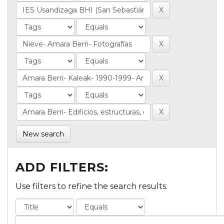
New search
ADD FILTERS:
Use filters to refine the search results.