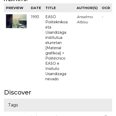
PREVIEW
DATE
TITLE
AUTHOR(S)
OCR
1993
EASO
Anselmo
-
Politeknikoa
Albisu
eta
Usandizaga
institutua
elurretan
[Material
grafikoa] =
Politécnico
EASO e
Insituto
Usandizaga
nevado
Discover
Tags