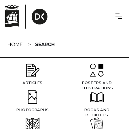
Skip
navigation
HOME
SEARCH
ARTICLES
POSTERS AND
ILLUSTRATIONS
PHOTOGRAPHS
BOOKS AND
BOOKLETS