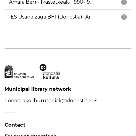
Amara Berri- Ikastetxeak- 1990-19...
1
IES Usandizaga BHI (Donostia)- Ar...
1
Municipal library network
donostiakoliburutegiak@donostia.eus
Contact