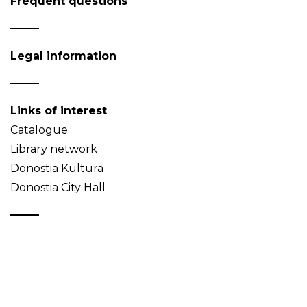
Frequent questions
Legal information
Links of interest
Catalogue
Library network
Donostia Kultura
Donostia City Hall