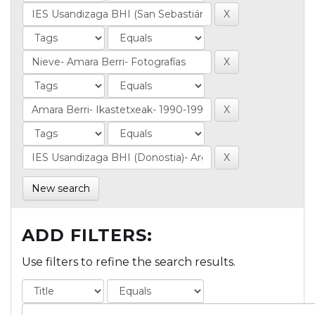
New search
ADD FILTERS:
Use filters to refine the search results.