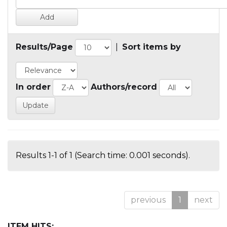
Results/Page
|
Sort items by
In order
Authors/record
Results 1-1 of 1 (Search time: 0.001 seconds).
previous
1
next
ITEM HITS: