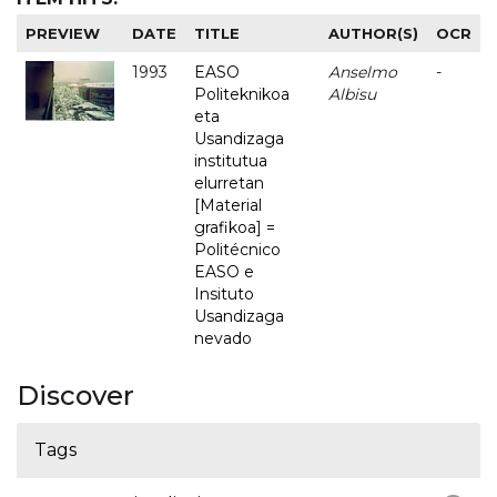
PREVIEW
DATE
TITLE
AUTHOR(S)
OCR
1993
EASO
Anselmo
-
Politeknikoa
Albisu
eta
Usandizaga
institutua
elurretan
[Material
grafikoa] =
Politécnico
EASO e
Insituto
Usandizaga
nevado
Discover
Tags