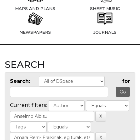
MAPS AND PLANS
SHEET MUSIC
NEWSPAPERS
JOURNALS
SEARCH
Search:
for
Current filters: