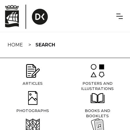
Skip
navigation
HOME
SEARCH
ARTICLES
POSTERS AND
ILLUSTRATIONS
PHOTOGRAPHS
BOOKS AND
BOOKLETS