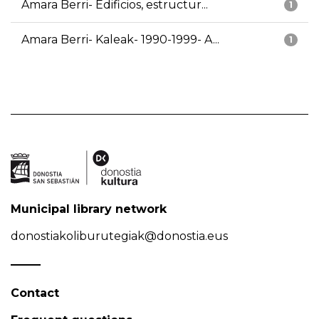
Amara Berri- Edificios, estructur...
1
Amara Berri- Kaleak- 1990-1999- A...
1
Municipal library network
donostiakoliburutegiak@donostia.eus
Contact