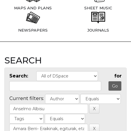
MAPS AND PLANS
SHEET MUSIC
NEWSPAPERS
JOURNALS
SEARCH
Search:
for
Current filters: