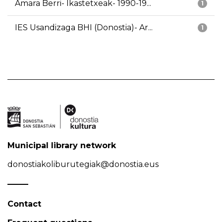
Amara Berri- Ikastetxeak- 1990-19...
1
IES Usandizaga BHI (Donostia)- Ar...
1
Municipal library network
donostiakoliburutegiak@donostia.eus
Contact