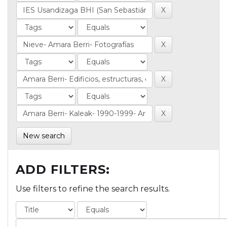
New search
ADD FILTERS:
Use filters to refine the search results.