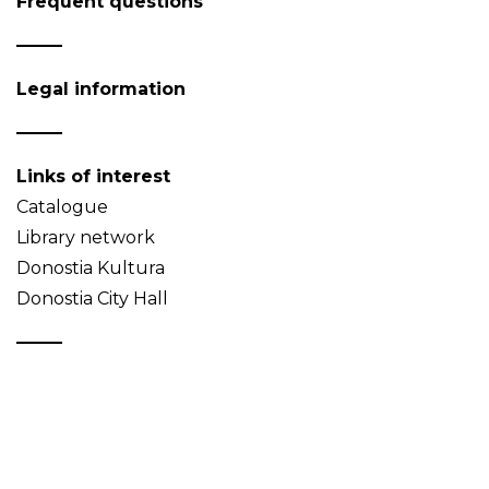
Frequent questions
Legal information
Links of interest
Catalogue
Library network
Donostia Kultura
Donostia City Hall