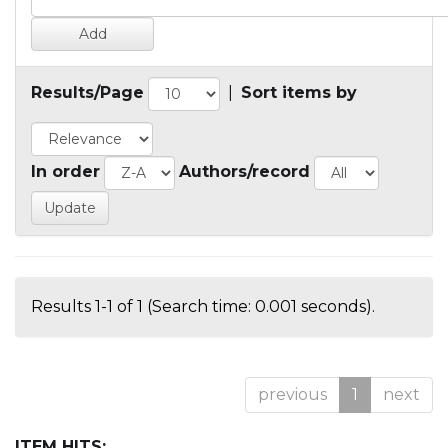
Results/Page
|
Sort items by
In order
Authors/record
Results 1-1 of 1 (Search time: 0.001 seconds).
previous
1
next
ITEM HITS: