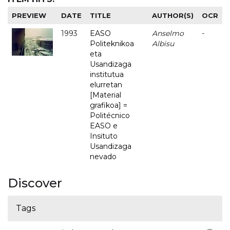
PREVIEW
DATE
TITLE
AUTHOR(S)
OCR
1993
EASO
Anselmo
-
Politeknikoa
Albisu
eta
Usandizaga
institutua
elurretan
[Material
grafikoa] =
Politécnico
EASO e
Insituto
Usandizaga
nevado
Discover
Tags