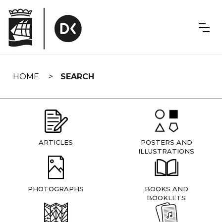
Skip
navigation
HOME
SEARCH
ARTICLES
POSTERS AND
ILLUSTRATIONS
PHOTOGRAPHS
BOOKS AND
BOOKLETS