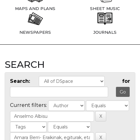
MAPS AND PLANS
SHEET MUSIC
NEWSPAPERS
JOURNALS
SEARCH
Search:
for
Current filters: