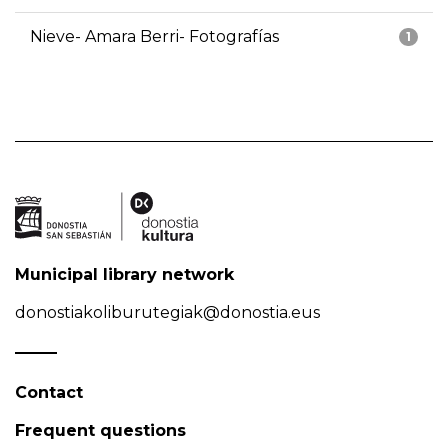
Nieve- Amara Berri- Fotografías
1
Municipal library network
donostiakoliburutegiak@donostia.eus
Contact
Frequent questions