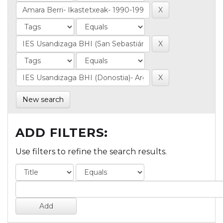
New search
ADD FILTERS:
Use filters to refine the search results.