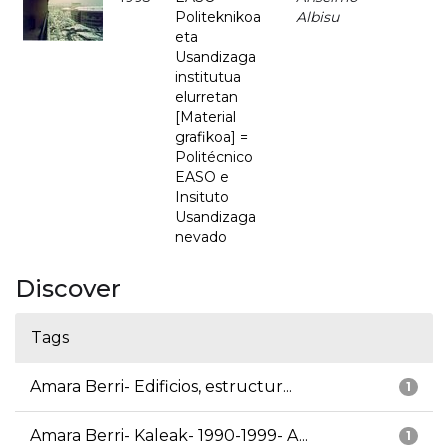
Politeknikoa
Albisu
eta
Usandizaga
institutua
elurretan
[Material
grafikoa] =
Politécnico
EASO e
Insituto
Usandizaga
nevado
Discover
Tags
Amara Berri- Edificios, estructur...
1
Amara Berri- Kaleak- 1990-1999- A...
1