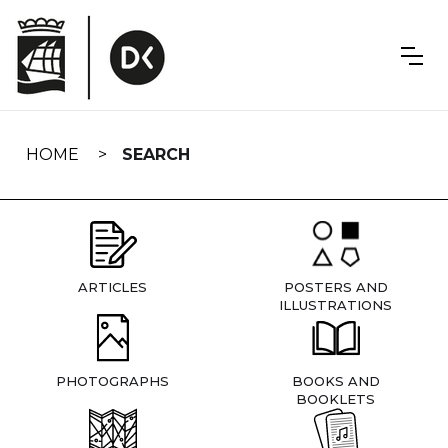
Skip
navigation
HOME
SEARCH
ARTICLES
POSTERS AND
ILLUSTRATIONS
PHOTOGRAPHS
BOOKS AND
BOOKLETS