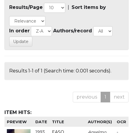
Results/Page
|
Sort items by
In order
Authors/record
Results 1-1 of 1 (Search time: 0.001 seconds).
previous
1
next
ITEM HITS:
PREVIEW
DATE
TITLE
AUTHOR(S)
OCR
1993
EASO
Anselmo
-