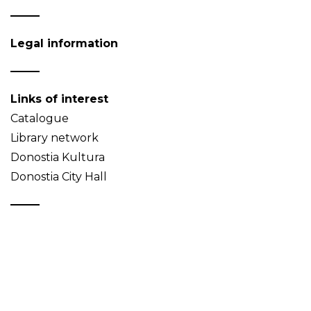
Legal information
Links of interest
Catalogue
Library network
Donostia Kultura
Donostia City Hall