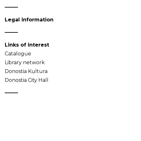
Legal information
Links of interest
Catalogue
Library network
Donostia Kultura
Donostia City Hall