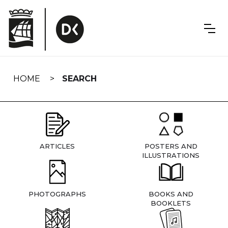
Skip
navigation
HOME
SEARCH
ARTICLES
POSTERS AND
ILLUSTRATIONS
PHOTOGRAPHS
BOOKS AND
BOOKLETS