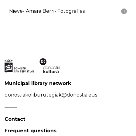
Nieve- Amara Berri- Fotografías
1
Municipal library network
donostiakoliburutegiak@donostia.eus
Contact
Frequent questions