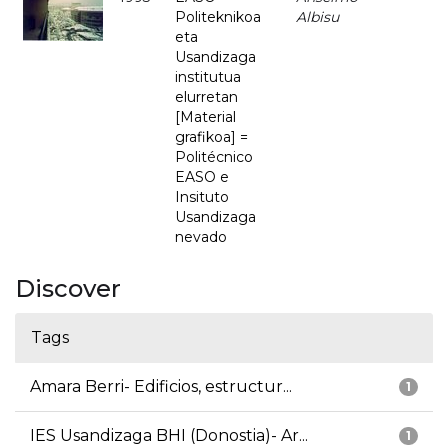
Politeknikoa
Albisu
eta
Usandizaga
institutua
elurretan
[Material
grafikoa] =
Politécnico
EASO e
Insituto
Usandizaga
nevado
Discover
Tags
Amara Berri- Edificios, estructur...
1
IES Usandizaga BHI (Donostia)- Ar...
1