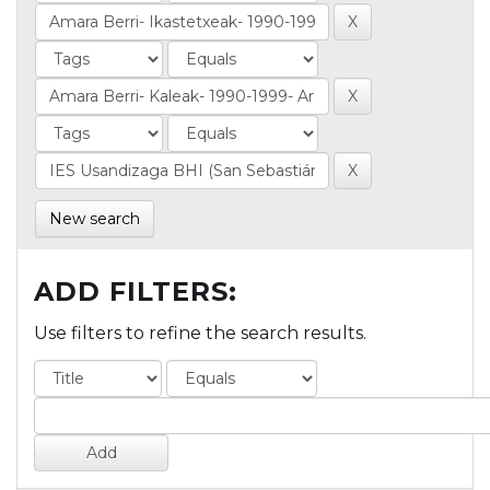
New search
ADD FILTERS:
Use filters to refine the search results.