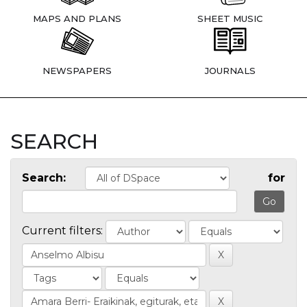
MAPS AND PLANS
SHEET MUSIC
NEWSPAPERS
JOURNALS
SEARCH
Search:
for
Current filters: