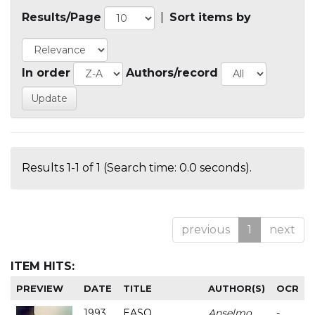
Results/Page
|
Sort items by
In order
Authors/record
Results 1-1 of 1 (Search time: 0.0 seconds).
previous
1
next
ITEM HITS:
PREVIEW
DATE
TITLE
AUTHOR(S)
OCR
1993
EASO
Anselmo
-