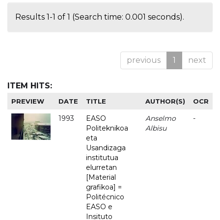
Results 1-1 of 1 (Search time: 0.001 seconds).
previous
1
next
ITEM HITS:
PREVIEW
DATE
TITLE
AUTHOR(S)
OCR
1993
EASO
Anselmo
-
Politeknikoa
Albisu
eta
Usandizaga
institutua
elurretan
[Material
grafikoa] =
Politécnico
EASO e
Insituto