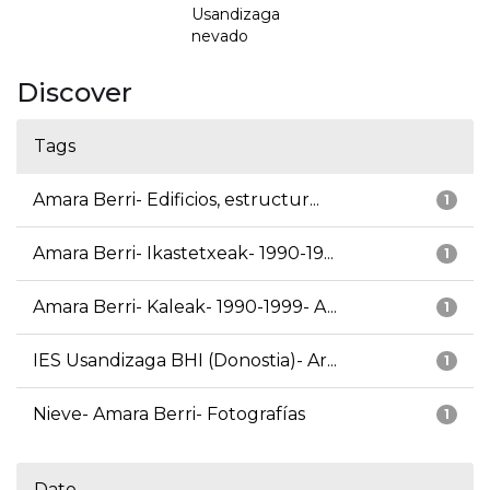
Usandizaga
nevado
Discover
Tags
Amara Berri- Edificios, estructur...
1
Amara Berri- Ikastetxeak- 1990-19...
1
Amara Berri- Kaleak- 1990-1999- A...
1
IES Usandizaga BHI (Donostia)- Ar...
1
Nieve- Amara Berri- Fotografías
1
Date