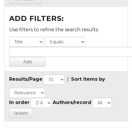
ADD FILTERS:
Use filters to refine the search results.
Results/Page
|
Sort items by
In order
Authors/record