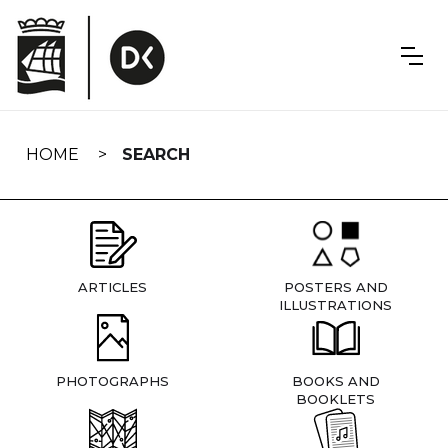
Skip
navigation
HOME
SEARCH
ARTICLES
POSTERS AND
ILLUSTRATIONS
PHOTOGRAPHS
BOOKS AND
BOOKLETS