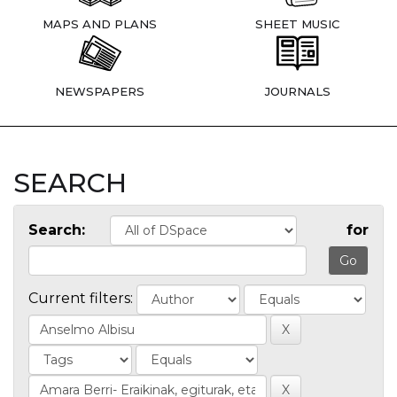
MAPS AND PLANS
SHEET MUSIC
NEWSPAPERS
JOURNALS
SEARCH
Search:
for
Current filters: