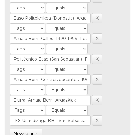
New search