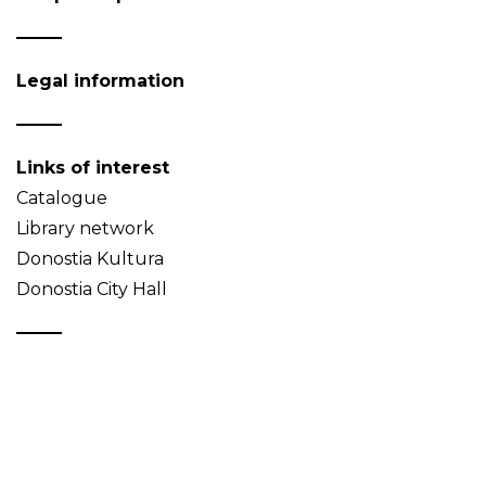
Legal information
Links of interest
Catalogue
Library network
Donostia Kultura
Donostia City Hall