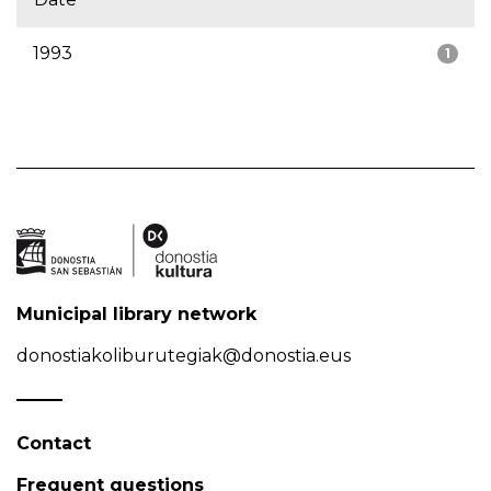
1993
1
Municipal library network
donostiakoliburutegiak@donostia.eus
Contact
Frequent questions