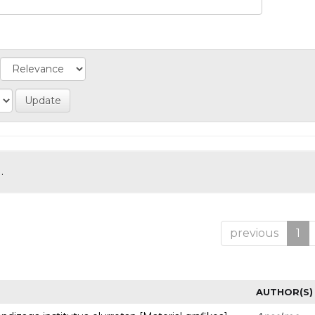
.
previous
1
AUTHOR(S)