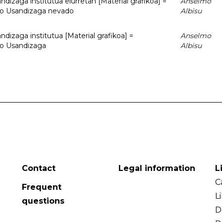
dizaga institutua elurretan [Material grafikoa] =
Anselmo
uto Usandizaga nevado
Albisu
dizaga institutua [Material grafikoa] =
Anselmo
to Usandizaga
Albisu
Contact
Legal information
L
C
Frequent
L
questions
D