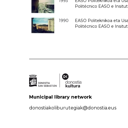
1993
EASO Politeknikoa eta Usan
Politécnico EASO e Insit
1990
EASO Politeknikoa eta Usan
Politécnico EASO e Insitu
Municipal library network
donostiakoliburutegiak@donostia.eus