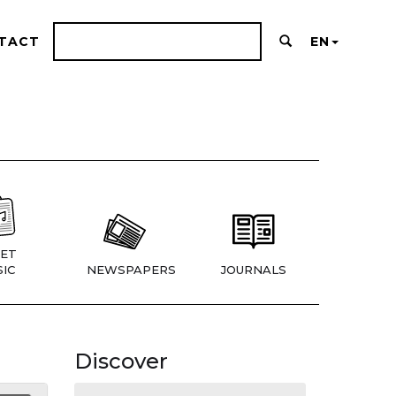
TACT
EN
ET
IC
NEWSPAPERS
JOURNALS
Discover