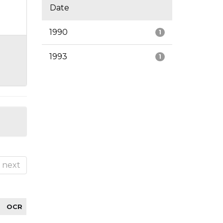
Date
1990
1
1993
1
next
OCR