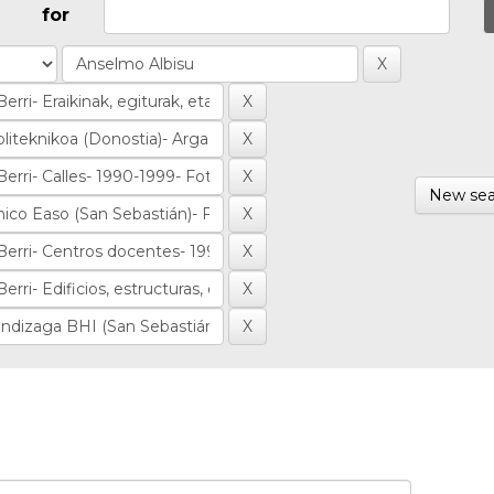
for
New sea