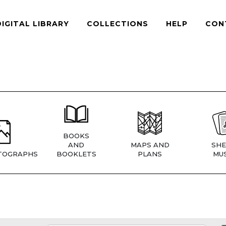
DIGITAL LIBRARY
COLLECTIONS
HELP
CON
BOOKS
AND
MAPS AND
SHE
TOGRAPHS
BOOKLETS
PLANS
MUS