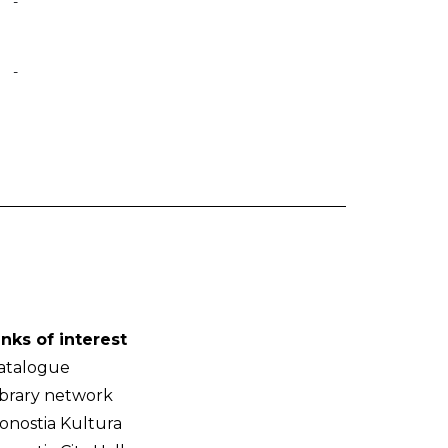
-
-
inks of interest
atalogue
ibrary network
onostia Kultura