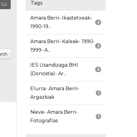
Tags
Amara Berri- Ikastetxeak-
2
1990-19...
Amara Berri- Kaleak- 1990-
2
1999- A...
rch
IES Usandizaga BHI
2
(Donostia)- Ar...
Elurra- Amara Berri-
1
Argazkiak
Nieve- Amara Berri-
1
Fotografías