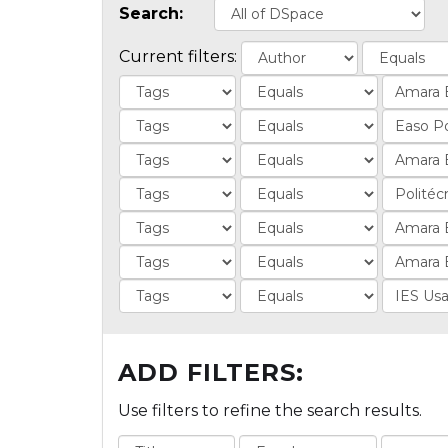
Search:
Current filters:
ADD FILTERS:
Use filters to refine the search results.