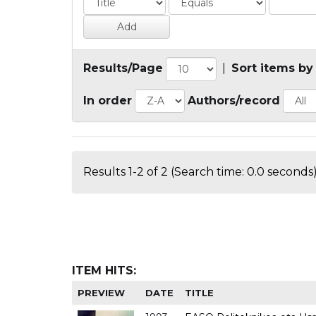
Results/Page
|
Sort items by
In order
Authors/record
Results 1-2 of 2 (Search time: 0.0 seconds)
ITEM HITS:
PREVIEW
DATE
TITLE