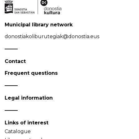
Municipal library network
donostiakoliburutegiak@donostia.eus
Contact
Frequent questions
Legal information
Links of interest
Catalogue