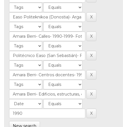
New search