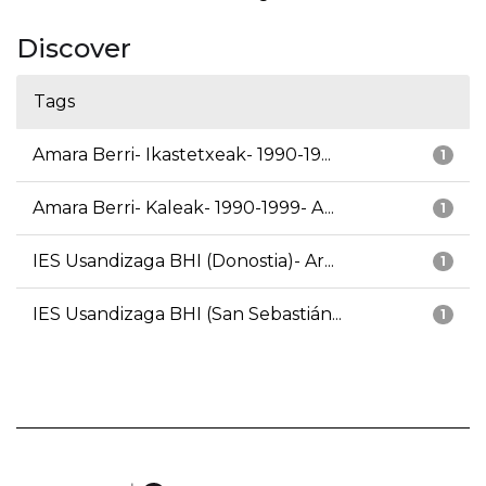
Discover
Tags
Amara Berri- Ikastetxeak- 1990-19...
1
Amara Berri- Kaleak- 1990-1999- A...
1
IES Usandizaga BHI (Donostia)- Ar...
1
IES Usandizaga BHI (San Sebastián...
1