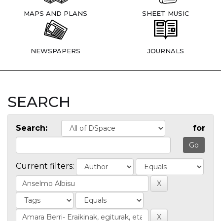
MAPS AND PLANS
SHEET MUSIC
NEWSPAPERS
JOURNALS
SEARCH
Search:
for
Current filters: