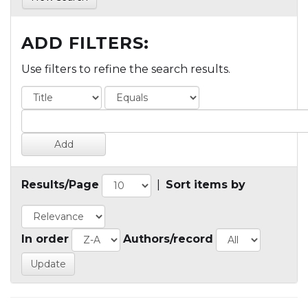
ADD FILTERS:
Use filters to refine the search results.
Results/Page
|
Sort items by
In order
Authors/record