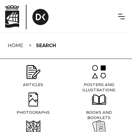
Skip
navigation
HOME
SEARCH
ARTICLES
POSTERS AND
ILLUSTRATIONS
PHOTOGRAPHS
BOOKS AND
BOOKLETS