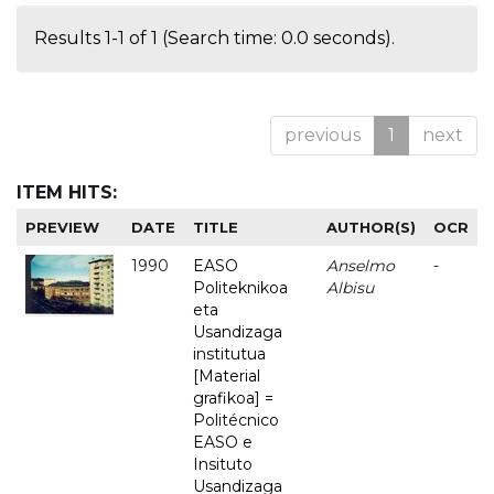
Results 1-1 of 1 (Search time: 0.0 seconds).
previous
1
next
ITEM HITS:
PREVIEW
DATE
TITLE
AUTHOR(S)
OCR
1990
EASO
Anselmo
-
Politeknikoa
Albisu
eta
Usandizaga
institutua
[Material
grafikoa] =
Politécnico
EASO e
Insituto
Usandizaga