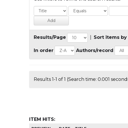
Results/Page
|
Sort items by
In order
Authors/record
Results 1-1 of 1 (Search time: 0.001 seconds
ITEM HITS: