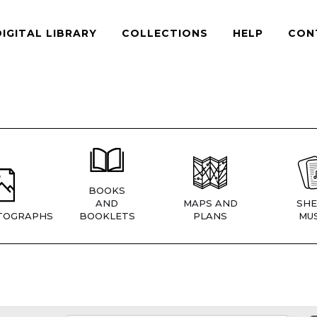
DIGITAL LIBRARY
COLLECTIONS
HELP
CON
BOOKS
AND
MAPS AND
SHE
TOGRAPHS
BOOKLETS
PLANS
MUS