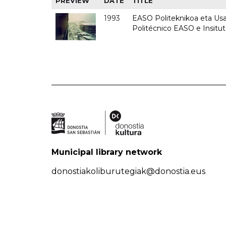
PREVIEW
DATE
TITLE
1993
EASO Politeknikoa eta Usan
Politécnico EASO e Insit
Municipal library network
donostiakoliburutegiak@donostia.eus