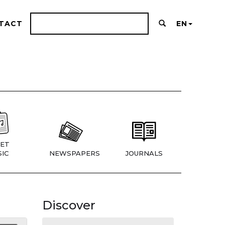
TACT
EN
ET
IC
NEWSPAPERS
JOURNALS
Discover