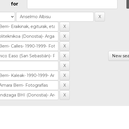
for
New sea