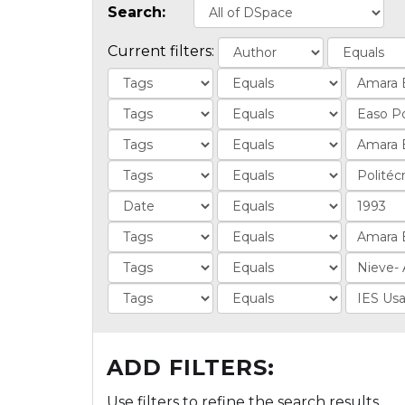
Search:
Current filters:
ADD FILTERS:
Use filters to refine the search results.