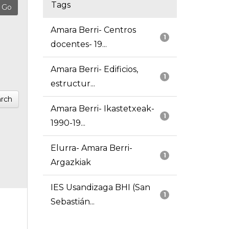
Tags
Amara Berri- Centros
1
docentes- 19...
Amara Berri- Edificios,
1
estructur...
rch
Amara Berri- Ikastetxeak-
1
1990-19...
Elurra- Amara Berri-
1
Argazkiak
IES Usandizaga BHI (San
1
Sebastián...