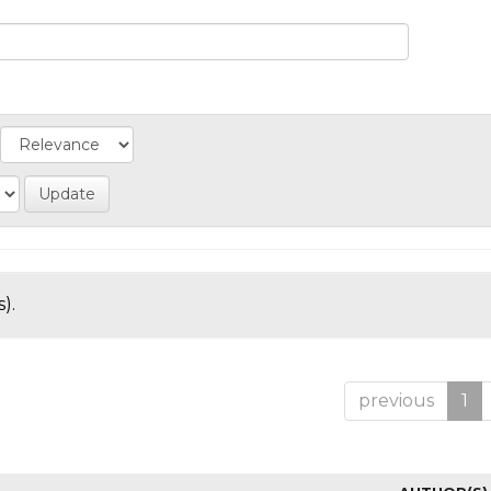
).
previous
1