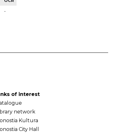
OCR
-
inks of interest
atalogue
ibrary network
onostia Kultura
onostia City Hall