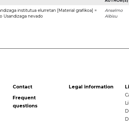
AUTHOR(S)
dizaga institutua elurretan [Material grafikoa] =
Anselmo
uto Usandizaga nevado
Albisu
Contact
Legal information
L
C
Frequent
L
questions
D
D