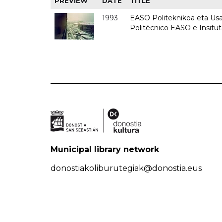
PREVIEW
DATE
TITLE
1993
EASO Politeknikoa eta Usan
Politécnico EASO e Insit
Municipal library network
donostiakoliburutegiak@donostia.eus