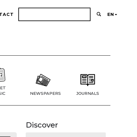
TACT
EN
ET
IC
NEWSPAPERS
JOURNALS
Discover