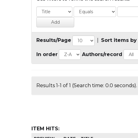
Results/Page
|
Sort items by
In order
Authors/record
Results 1-1 of 1 (Search time: 0.0 seconds).
ITEM HITS: