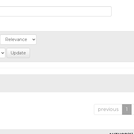
previous
1