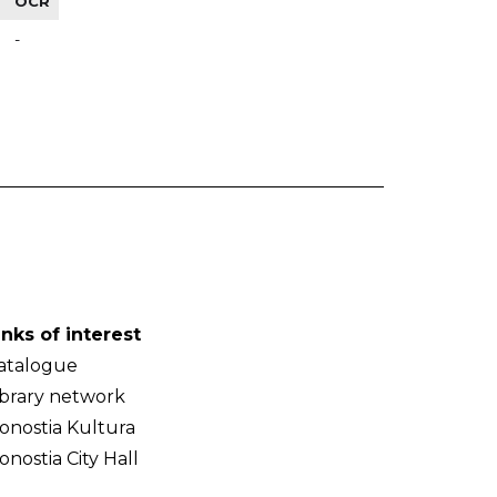
OCR
-
inks of interest
atalogue
ibrary network
onostia Kultura
onostia City Hall