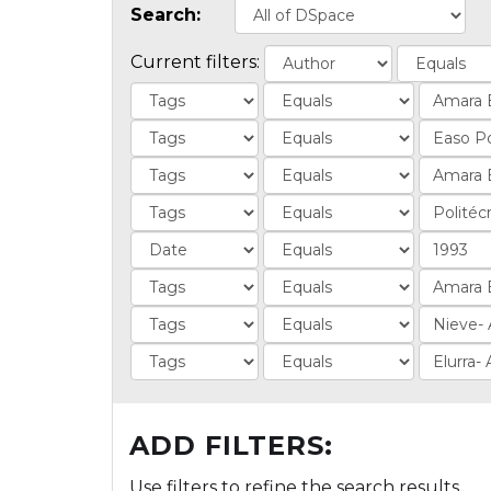
Search:
Current filters:
ADD FILTERS:
Use filters to refine the search results.