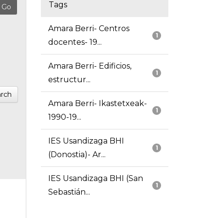
Tags
Amara Berri- Centros
1
docentes- 19...
Amara Berri- Edificios,
1
estructur...
rch
Amara Berri- Ikastetxeak-
1
1990-19...
IES Usandizaga BHI
1
(Donostia)- Ar...
IES Usandizaga BHI (San
1
Sebastián...