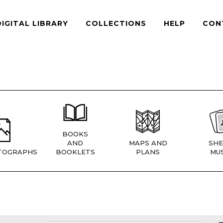
DIGITAL LIBRARY
COLLECTIONS
HELP
CON
BOOKS
AND
MAPS AND
SHE
TOGRAPHS
BOOKLETS
PLANS
MUS