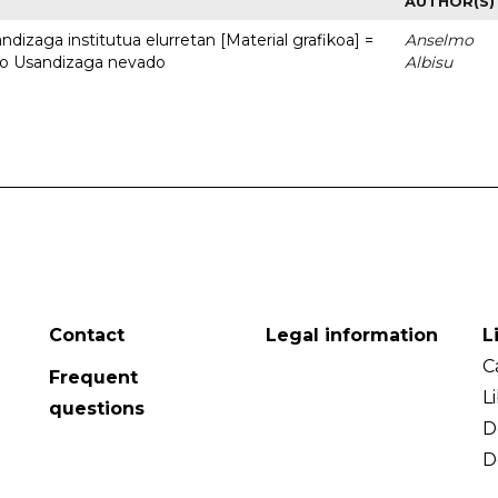
AUTHOR(S)
dizaga institutua elurretan [Material grafikoa] =
Anselmo
uto Usandizaga nevado
Albisu
Contact
Legal information
L
C
Frequent
L
questions
D
D