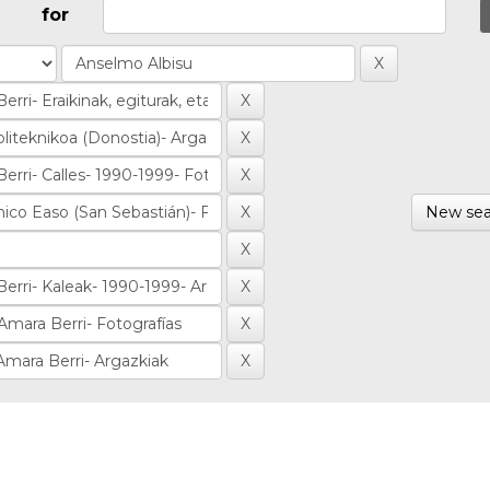
for
New sea