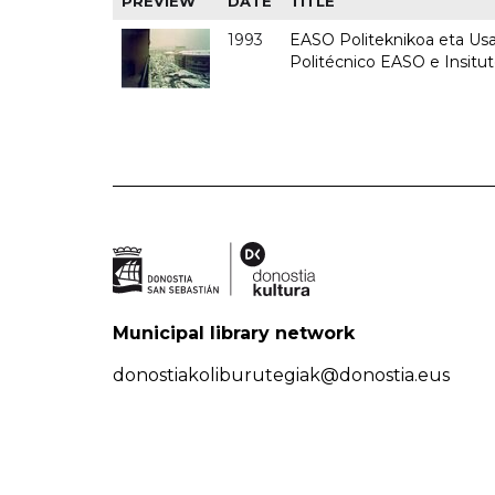
PREVIEW
DATE
TITLE
1993
EASO Politeknikoa eta Usan
Politécnico EASO e Insit
Municipal library network
donostiakoliburutegiak@donostia.eus