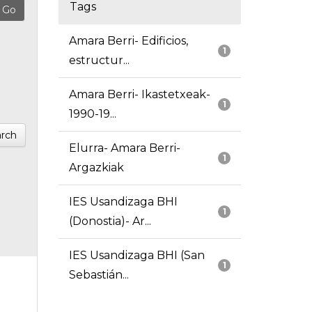
Tags
Amara Berri- Edificios,
1
estructur...
Amara Berri- Ikastetxeak-
1
1990-19...
rch
Elurra- Amara Berri-
1
Argazkiak
IES Usandizaga BHI
1
(Donostia)- Ar...
IES Usandizaga BHI (San
1
Sebastián...