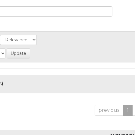
).
previous
1