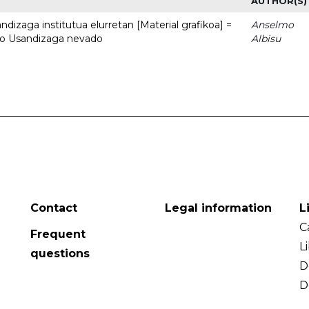
AUTHOR(S)
dizaga institutua elurretan [Material grafikoa] =
Anselmo
uto Usandizaga nevado
Albisu
Contact
Legal information
L
C
Frequent
L
questions
D
D