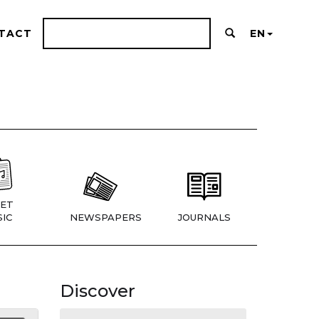
TACT
EN
ET
IC
NEWSPAPERS
JOURNALS
Discover