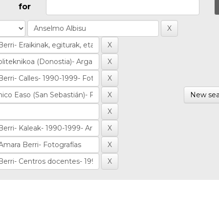
for
New sea