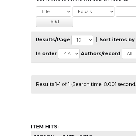
Results/Page
|
Sort items by
In order
Authors/record
Results 1-1 of 1 (Search time: 0.001 seconds
ITEM HITS: