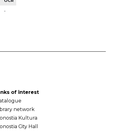
OCR
-
inks of interest
atalogue
ibrary network
onostia Kultura
onostia City Hall