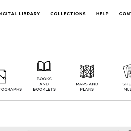
DIGITAL LIBRARY
COLLECTIONS
HELP
CON
BOOKS
AND
MAPS AND
SHE
TOGRAPHS
BOOKLETS
PLANS
MUS