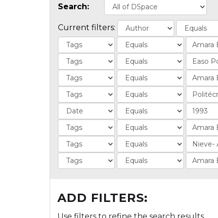
Search:
Current filters:
ADD FILTERS:
Use filters to refine the search results.