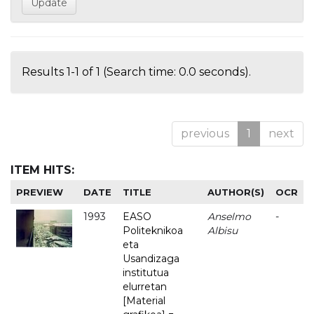
Results 1-1 of 1 (Search time: 0.0 seconds).
previous
1
next
ITEM HITS:
PREVIEW
DATE
TITLE
AUTHOR(S)
OCR
1993
EASO
Anselmo
-
Politeknikoa
Albisu
eta
Usandizaga
institutua
elurretan
[Material