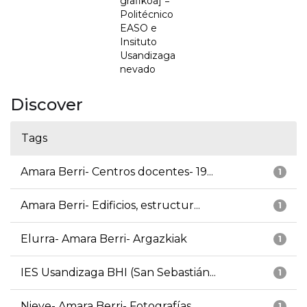
grafikoa] =
Politécnico
EASO e
Insituto
Usandizaga
nevado
Discover
Tags
Amara Berri- Centros docentes- 19...
1
Amara Berri- Edificios, estructur...
1
Elurra- Amara Berri- Argazkiak
1
IES Usandizaga BHI (San Sebastián...
1
Nieve- Amara Berri- Fotografías
1