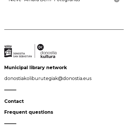
Municipal library network
donostiakoliburutegiak@donostia.eus
Contact
Frequent questions