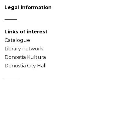
Legal information
Links of interest
Catalogue
Library network
Donostia Kultura
Donostia City Hall