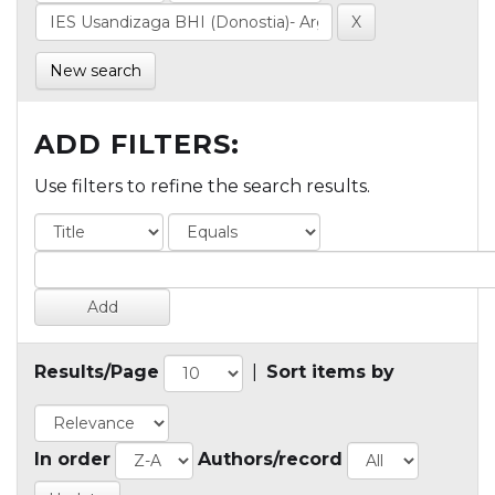
New search
ADD FILTERS:
Use filters to refine the search results.
Results/Page
|
Sort items by
In order
Authors/record