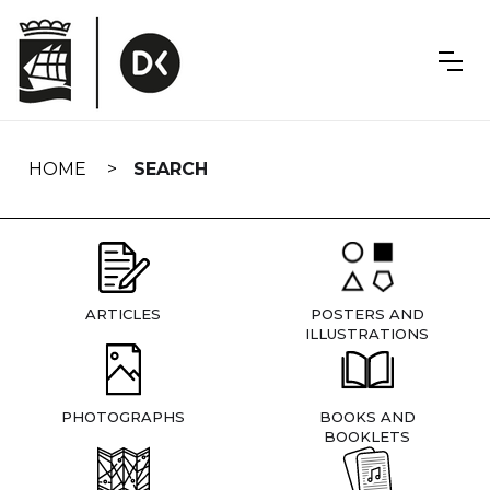
Skip
navigation
HOME
SEARCH
ARTICLES
POSTERS AND
ILLUSTRATIONS
PHOTOGRAPHS
BOOKS AND
BOOKLETS