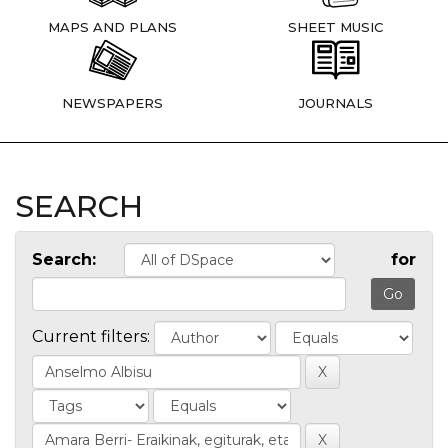
MAPS AND PLANS
SHEET MUSIC
NEWSPAPERS
JOURNALS
SEARCH
Search:
for
Current filters: