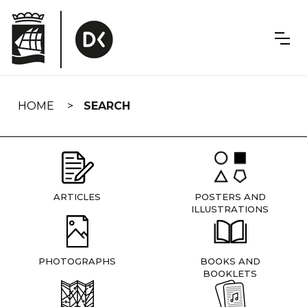
Skip
navigation
HOME
SEARCH
ARTICLES
POSTERS AND
ILLUSTRATIONS
PHOTOGRAPHS
BOOKS AND
BOOKLETS