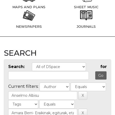
MAPS AND PLANS
SHEET MUSIC
NEWSPAPERS
JOURNALS
SEARCH
Search:
for
Current filters: