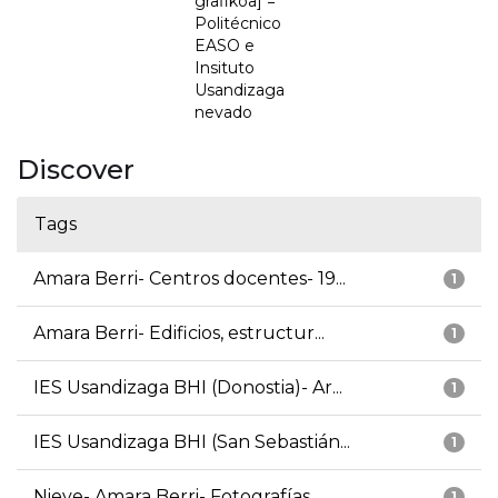
grafikoa] =
Politécnico
EASO e
Insituto
Usandizaga
nevado
Discover
Tags
Amara Berri- Centros docentes- 19...
1
Amara Berri- Edificios, estructur...
1
IES Usandizaga BHI (Donostia)- Ar...
1
IES Usandizaga BHI (San Sebastián...
1
Nieve- Amara Berri- Fotografías
1