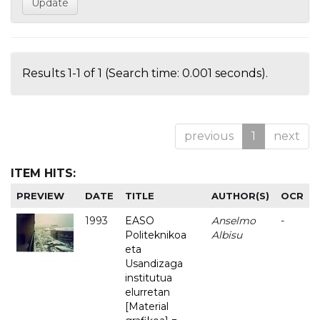
Results 1-1 of 1 (Search time: 0.001 seconds).
previous
1
next
ITEM HITS:
PREVIEW
DATE
TITLE
AUTHOR(S)
OCR
1993
EASO
Anselmo
-
Politeknikoa
Albisu
eta
Usandizaga
institutua
elurretan
[Material