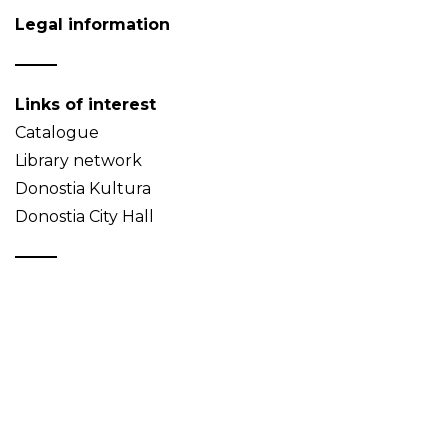
Legal information
Links of interest
Catalogue
Library network
Donostia Kultura
Donostia City Hall