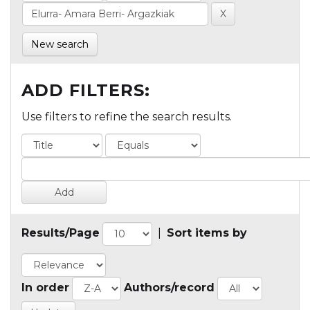
New search
ADD FILTERS:
Use filters to refine the search results.
Results/Page
|
Sort items by
In order
Authors/record