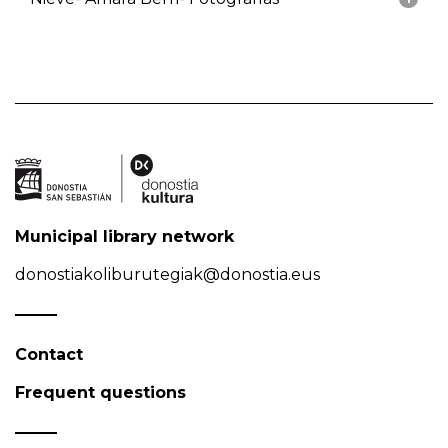
Municipal library network
donostiakoliburutegiak@donostia.eus
Contact
Frequent questions