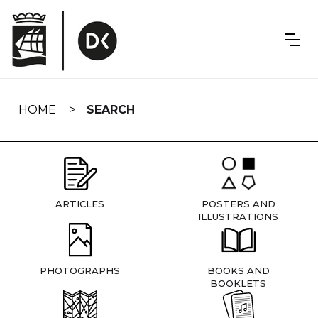
Skip
navigation
HOME
SEARCH
ARTICLES
POSTERS AND
ILLUSTRATIONS
PHOTOGRAPHS
BOOKS AND
BOOKLETS