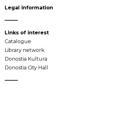
Legal information
Links of interest
Catalogue
Library network
Donostia Kultura
Donostia City Hall