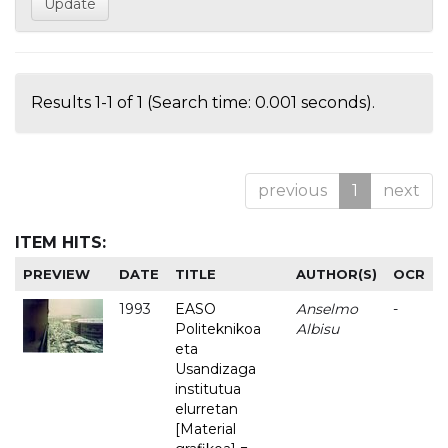
Results 1-1 of 1 (Search time: 0.001 seconds).
previous
1
next
ITEM HITS:
PREVIEW
DATE
TITLE
AUTHOR(S)
OCR
1993
EASO
Anselmo
-
Politeknikoa
Albisu
eta
Usandizaga
institutua
elurretan
[Material