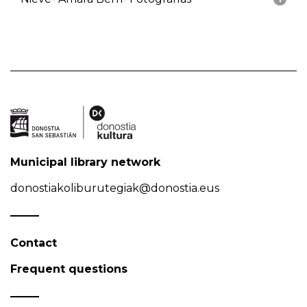
Municipal library network
donostiakoliburutegiak@donostia.eus
Contact
Frequent questions