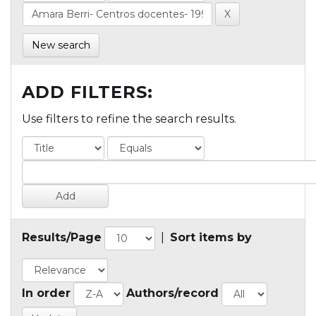
New search
ADD FILTERS:
Use filters to refine the search results.
Results/Page
|
Sort items by
In order
Authors/record