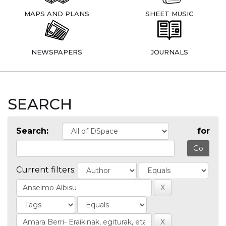
MAPS AND PLANS
SHEET MUSIC
NEWSPAPERS
JOURNALS
SEARCH
Search:
for
Current filters: