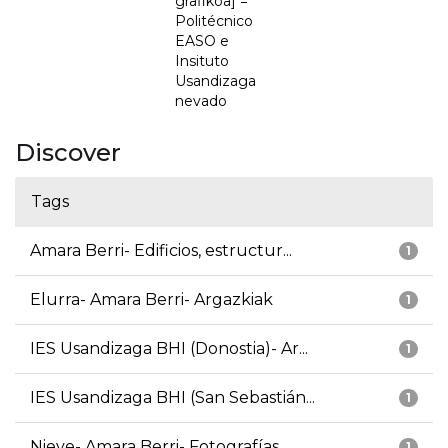
grafikoa] =
Politécnico
EASO e
Insituto
Usandizaga
nevado
Discover
Tags
Amara Berri- Edificios, estructur...
1
Elurra- Amara Berri- Argazkiak
1
IES Usandizaga BHI (Donostia)- Ar...
1
IES Usandizaga BHI (San Sebastián...
1
Nieve- Amara Berri- Fotografías
1