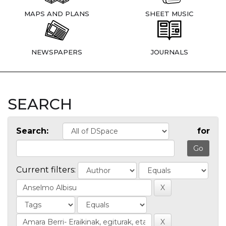
MAPS AND PLANS
SHEET MUSIC
NEWSPAPERS
JOURNALS
SEARCH
Search:
for
Current filters: