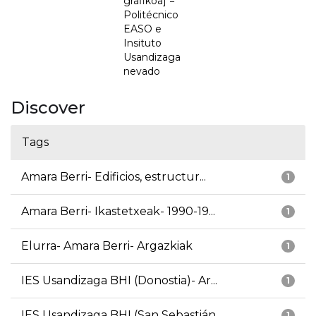
grafikoa] =
Politécnico
EASO e
Insituto
Usandizaga
nevado
Discover
Tags
Amara Berri- Edificios, estructur...
1
Amara Berri- Ikastetxeak- 1990-19...
1
Elurra- Amara Berri- Argazkiak
1
IES Usandizaga BHI (Donostia)- Ar...
1
IES Usandizaga BHI (San Sebastián...
1