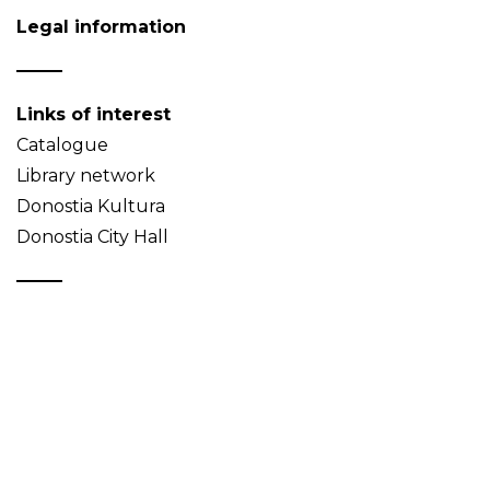
Legal information
Links of interest
Catalogue
Library network
Donostia Kultura
Donostia City Hall