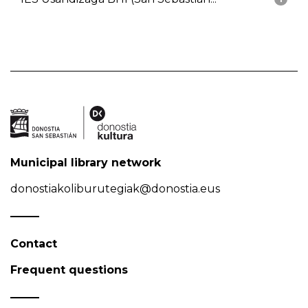
Municipal library network
donostiakoliburutegiak@donostia.eus
Contact
Frequent questions