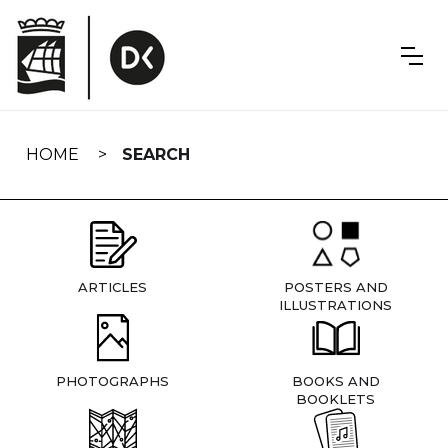
Skip
navigation
HOME
SEARCH
ARTICLES
POSTERS AND
ILLUSTRATIONS
PHOTOGRAPHS
BOOKS AND
BOOKLETS