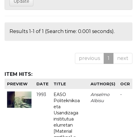
Results 1-1 of 1 (Search time: 0.001 seconds).
previous
1
next
ITEM HITS:
PREVIEW
DATE
TITLE
AUTHOR(S)
OCR
1993
EASO
Anselmo
-
Politeknikoa
Albisu
eta
Usandizaga
institutua
elurretan
[Material