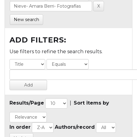
New search
ADD FILTERS:
Use filters to refine the search results.
Results/Page
|
Sort items by
In order
Authors/record