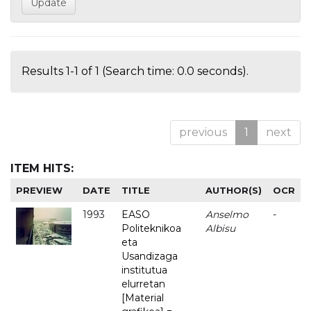
Results 1-1 of 1 (Search time: 0.0 seconds).
previous
1
next
ITEM HITS:
PREVIEW
DATE
TITLE
AUTHOR(S)
OCR
1993
EASO
Anselmo
-
Politeknikoa
Albisu
eta
Usandizaga
institutua
elurretan
[Material