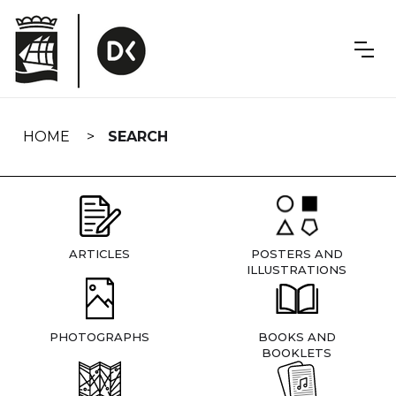
Skip
navigation
HOME
SEARCH
ARTICLES
POSTERS AND
ILLUSTRATIONS
PHOTOGRAPHS
BOOKS AND
BOOKLETS