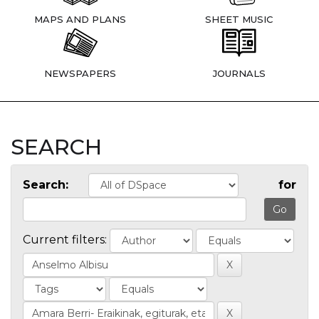
MAPS AND PLANS
SHEET MUSIC
NEWSPAPERS
JOURNALS
SEARCH
Search:
for
Current filters: