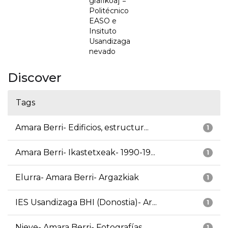
grafikoa] =
Politécnico
EASO e
Insituto
Usandizaga
nevado
Discover
Tags
Amara Berri- Edificios, estructur...
1
Amara Berri- Ikastetxeak- 1990-19...
1
Elurra- Amara Berri- Argazkiak
1
IES Usandizaga BHI (Donostia)- Ar...
1
Nieve- Amara Berri- Fotografías
1