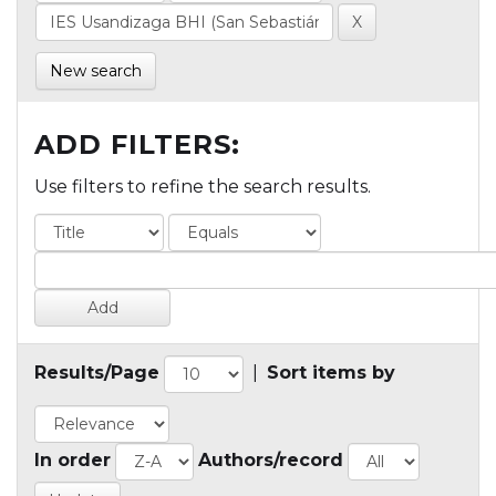
New search
ADD FILTERS:
Use filters to refine the search results.
Results/Page
|
Sort items by
In order
Authors/record