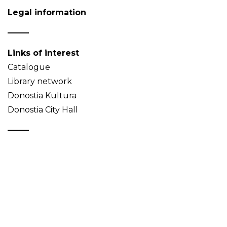
Legal information
Links of interest
Catalogue
Library network
Donostia Kultura
Donostia City Hall