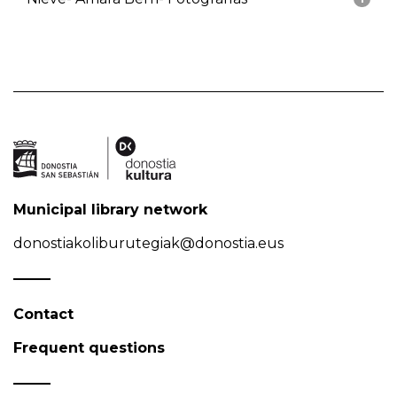
Municipal library network
donostiakoliburutegiak@donostia.eus
Contact
Frequent questions