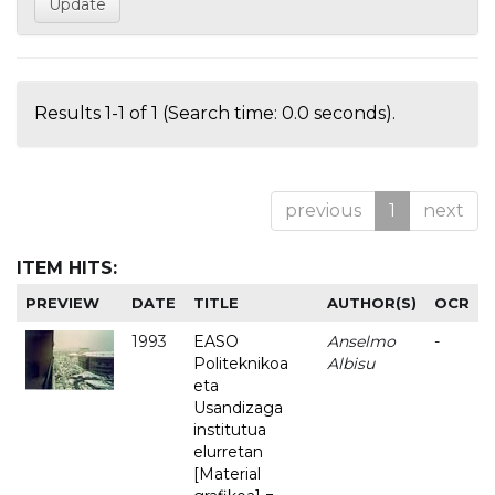
Results 1-1 of 1 (Search time: 0.0 seconds).
previous
1
next
ITEM HITS:
PREVIEW
DATE
TITLE
AUTHOR(S)
OCR
1993
EASO
Anselmo
-
Politeknikoa
Albisu
eta
Usandizaga
institutua
elurretan
[Material