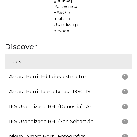
grafikoa] =
Politécnico
EASO e
Insituto
Usandizaga
nevado
Discover
Tags
Amara Berri- Edificios, estructur...
1
Amara Berri- Ikastetxeak- 1990-19...
1
IES Usandizaga BHI (Donostia)- Ar...
1
IES Usandizaga BHI (San Sebastián...
1
Nieve- Amara Berri- Fotografías
1