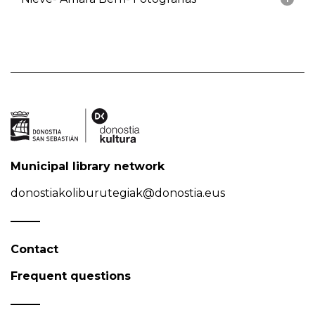
Municipal library network
donostiakoliburutegiak@donostia.eus
Contact
Frequent questions