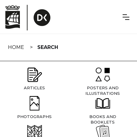
Skip
navigation
HOME
SEARCH
ARTICLES
POSTERS AND
ILLUSTRATIONS
PHOTOGRAPHS
BOOKS AND
BOOKLETS