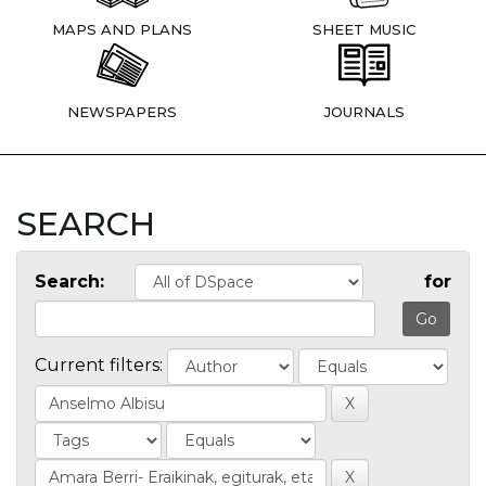
MAPS AND PLANS
SHEET MUSIC
NEWSPAPERS
JOURNALS
SEARCH
Search:
for
Current filters: