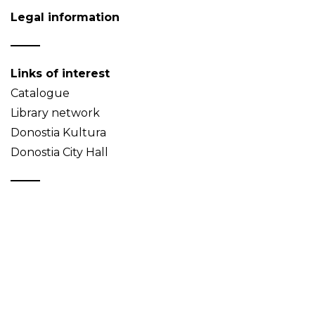
Legal information
Links of interest
Catalogue
Library network
Donostia Kultura
Donostia City Hall