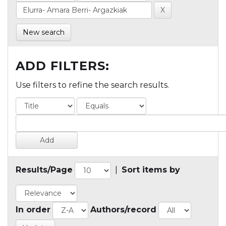
New search
ADD FILTERS:
Use filters to refine the search results.
Results/Page
|
Sort items by
In order
Authors/record