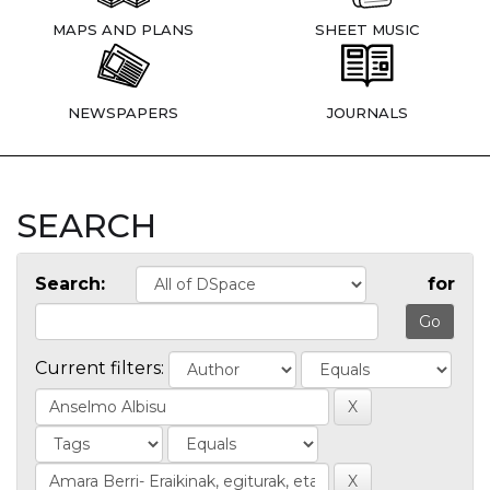
MAPS AND PLANS
SHEET MUSIC
NEWSPAPERS
JOURNALS
SEARCH
Search:
for
Current filters: