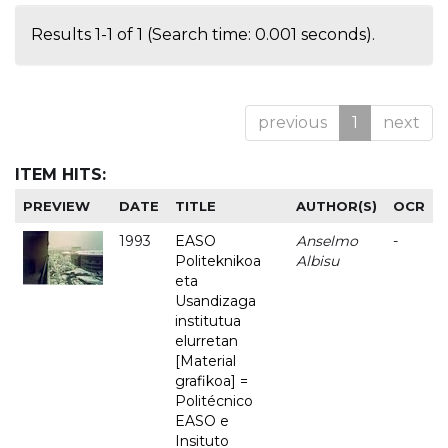
Results 1-1 of 1 (Search time: 0.001 seconds).
previous
1
next
ITEM HITS:
PREVIEW
DATE
TITLE
AUTHOR(S)
OCR
1993
EASO
Anselmo
-
Politeknikoa
Albisu
eta
Usandizaga
institutua
elurretan
[Material
grafikoa] =
Politécnico
EASO e
Insituto