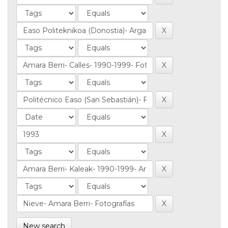
New search