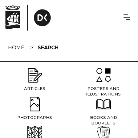
Skip
navigation
HOME
SEARCH
ARTICLES
POSTERS AND
ILLUSTRATIONS
PHOTOGRAPHS
BOOKS AND
BOOKLETS