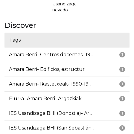
Usandizaga
nevado
Discover
Tags
Amara Berri- Centros docentes- 19...
1
Amara Berri- Edificios, estructur...
1
Amara Berri- Ikastetxeak- 1990-19...
1
Elurra- Amara Berri- Argazkiak
1
IES Usandizaga BHI (Donostia)- Ar...
1
IES Usandizaga BHI (San Sebastián...
1