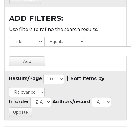
ADD FILTERS:
Use filters to refine the search results.
Results/Page
|
Sort items by
In order
Authors/record