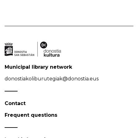
Municipal library network
donostiakoliburutegiak@donostia.eus
Contact
Frequent questions