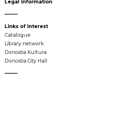
Legal information
Links of interest
Catalogue
Library network
Donostia Kultura
Donostia City Hall