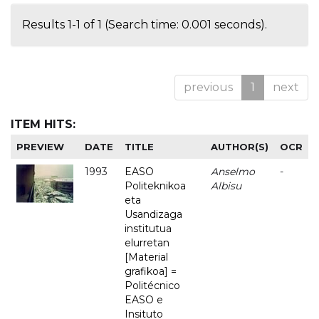
Results 1-1 of 1 (Search time: 0.001 seconds).
previous
1
next
ITEM HITS:
PREVIEW
DATE
TITLE
AUTHOR(S)
OCR
1993
EASO
Anselmo
-
Politeknikoa
Albisu
eta
Usandizaga
institutua
elurretan
[Material
grafikoa] =
Politécnico
EASO e
Insituto