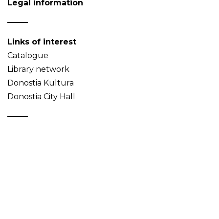
Legal information
Links of interest
Catalogue
Library network
Donostia Kultura
Donostia City Hall