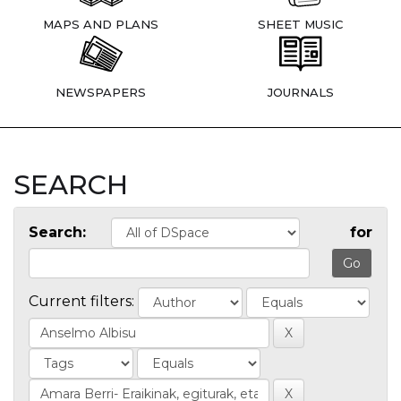
MAPS AND PLANS
SHEET MUSIC
NEWSPAPERS
JOURNALS
SEARCH
Search:
for
Current filters: