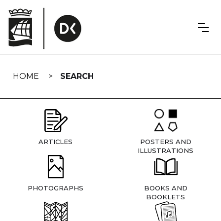
Skip
navigation
HOME
SEARCH
ARTICLES
POSTERS AND
ILLUSTRATIONS
PHOTOGRAPHS
BOOKS AND
BOOKLETS