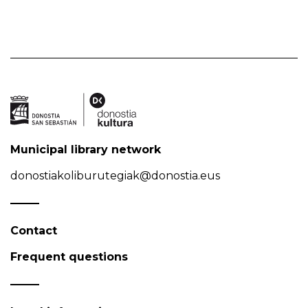
Municipal library network
donostiakoliburutegiak@donostia.eus
Contact
Frequent questions