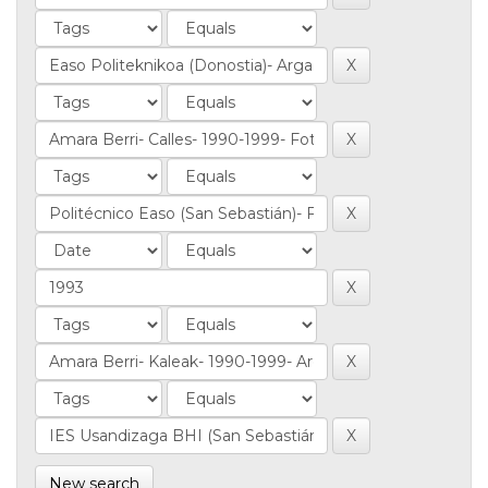
New search