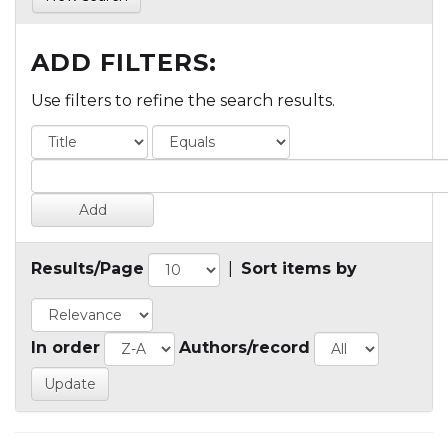
ADD FILTERS:
Use filters to refine the search results.
Results/Page
|
Sort items by
In order
Authors/record