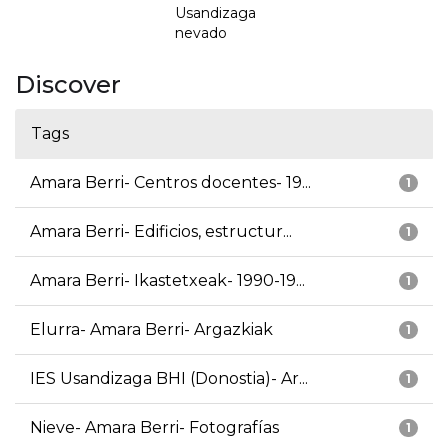
Usandizaga
nevado
Discover
Tags
Amara Berri- Centros docentes- 19...
1
Amara Berri- Edificios, estructur...
1
Amara Berri- Ikastetxeak- 1990-19...
1
Elurra- Amara Berri- Argazkiak
1
IES Usandizaga BHI (Donostia)- Ar...
1
Nieve- Amara Berri- Fotografías
1