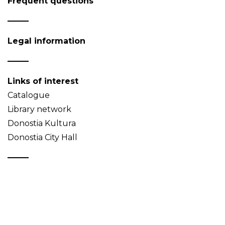
Frequent questions
Legal information
Links of interest
Catalogue
Library network
Donostia Kultura
Donostia City Hall