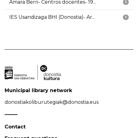
Amara Berri- Centros docentes- 19...
1
IES Usandizaga BHI (Donostia)- Ar...
1
Municipal library network
donostiakoliburutegiak@donostia.eus
Contact