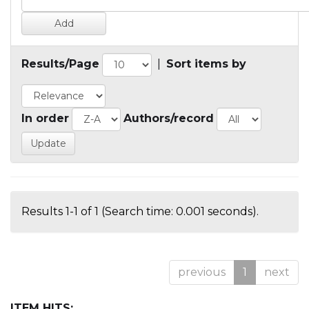
Results/Page
|
Sort items by
In order
Authors/record
Results 1-1 of 1 (Search time: 0.001 seconds).
previous
1
next
ITEM HITS: