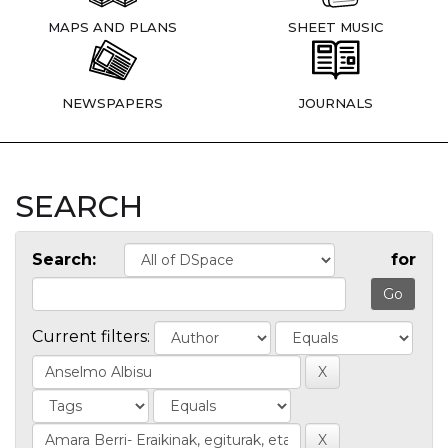
MAPS AND PLANS
SHEET MUSIC
NEWSPAPERS
JOURNALS
SEARCH
Search:
for
Current filters: