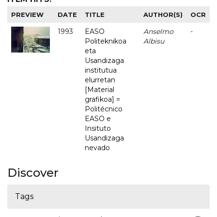
PREVIEW
DATE
TITLE
AUTHOR(S)
OCR
1993
EASO
Anselmo
-
Politeknikoa
Albisu
eta
Usandizaga
institutua
elurretan
[Material
grafikoa] =
Politécnico
EASO e
Insituto
Usandizaga
nevado
Discover
Tags