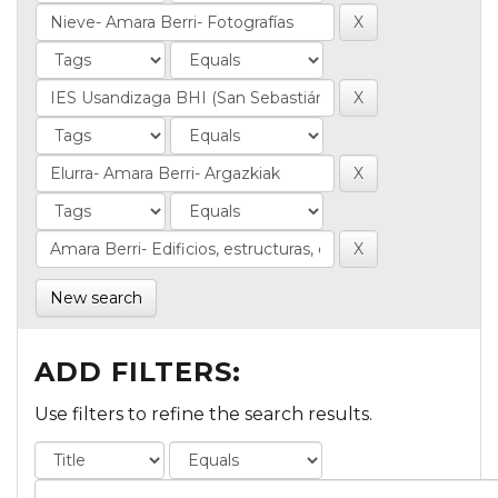
New search
ADD FILTERS:
Use filters to refine the search results.