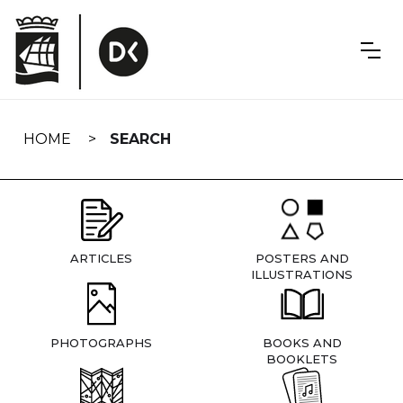
Skip
navigation
HOME
SEARCH
ARTICLES
POSTERS AND
ILLUSTRATIONS
PHOTOGRAPHS
BOOKS AND
BOOKLETS