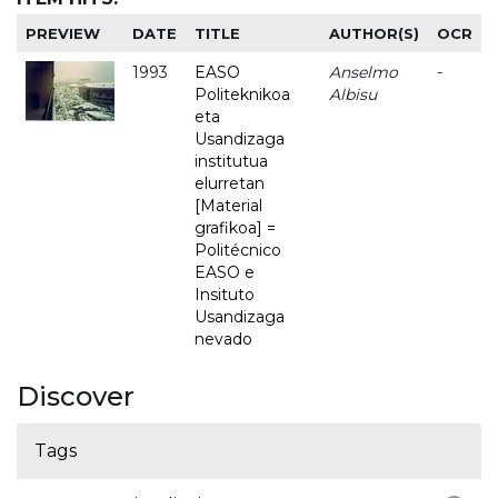
PREVIEW
DATE
TITLE
AUTHOR(S)
OCR
1993
EASO
Anselmo
-
Politeknikoa
Albisu
eta
Usandizaga
institutua
elurretan
[Material
grafikoa] =
Politécnico
EASO e
Insituto
Usandizaga
nevado
Discover
Tags