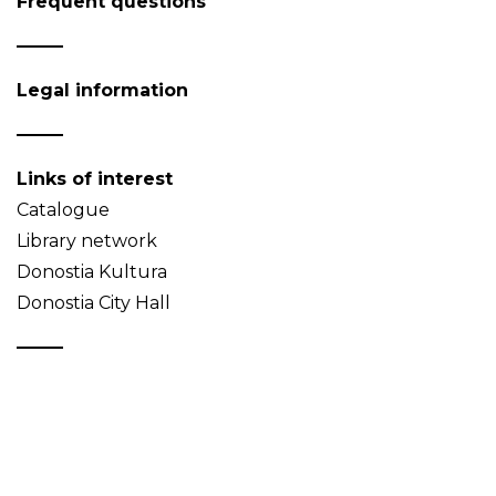
Frequent questions
Legal information
Links of interest
Catalogue
Library network
Donostia Kultura
Donostia City Hall