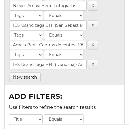
New search
ADD FILTERS:
Use filters to refine the search results.