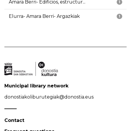
Amara Berri- Edificios, estructur...
1
Elurra- Amara Berri- Argazkiak
1
Municipal library network
donostiakoliburutegiak@donostia.eus
Contact