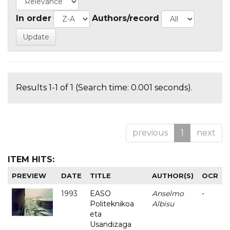
In order
Authors/record
Results 1-1 of 1 (Search time: 0.001 seconds).
previous
1
next
ITEM HITS:
PREVIEW
DATE
TITLE
AUTHOR(S)
OCR
1993
EASO
Anselmo
-
Politeknikoa
Albisu
eta
Usandizaga