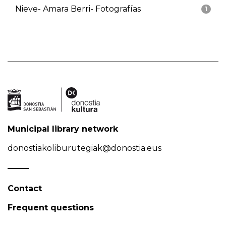
Nieve- Amara Berri- Fotografías
1
Municipal library network
donostiakoliburutegiak@donostia.eus
Contact
Frequent questions