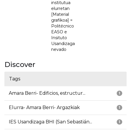
institutua
elurretan
[Material
grafikoa] =
Politécnico
EASO e
Insituto
Usandizaga
nevado
Discover
Tags
Amara Berri- Edificios, estructur...
1
Elurra- Amara Berri- Argazkiak
1
IES Usandizaga BHI (San Sebastián...
1