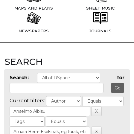
MAPS AND PLANS
SHEET MUSIC
NEWSPAPERS
JOURNALS
SEARCH
Search:
for
Current filters: