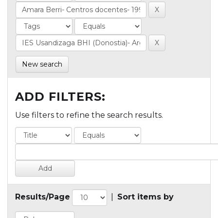
New search
ADD FILTERS:
Use filters to refine the search results.
Results/Page
|
Sort items by