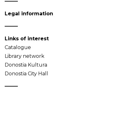
Legal information
Links of interest
Catalogue
Library network
Donostia Kultura
Donostia City Hall