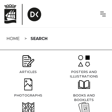
Skip
navigation
HOME
SEARCH
ARTICLES
POSTERS AND
ILLUSTRATIONS
PHOTOGRAPHS
BOOKS AND
BOOKLETS