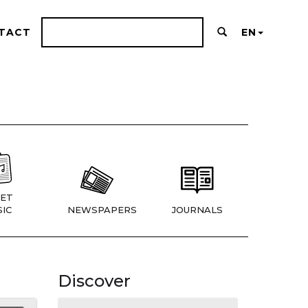
TACT
EN
ET
IC
NEWSPAPERS
JOURNALS
Discover