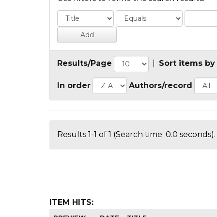
Results/Page
|
Sort items by
In order
Authors/record
Results 1-1 of 1 (Search time: 0.0 seconds).
ITEM HITS: