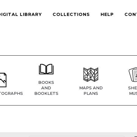
DIGITAL LIBRARY
COLLECTIONS
HELP
CON
BOOKS
AND
MAPS AND
SHE
TOGRAPHS
BOOKLETS
PLANS
MUS