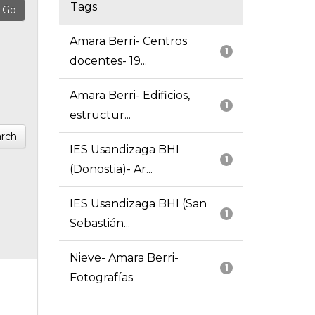
Tags
Amara Berri- Centros
1
docentes- 19...
Amara Berri- Edificios,
1
estructur...
rch
IES Usandizaga BHI
1
(Donostia)- Ar...
IES Usandizaga BHI (San
1
Sebastián...
Nieve- Amara Berri-
1
Fotografías