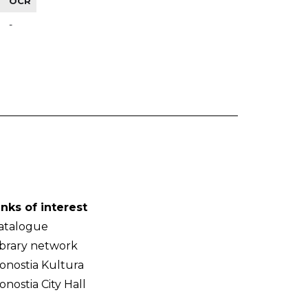
OCR
-
inks of interest
atalogue
ibrary network
onostia Kultura
onostia City Hall