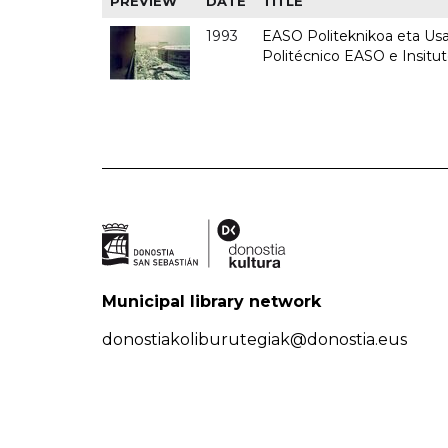
PREVIEW
DATE
TITLE
1993
EASO Politeknikoa eta Usan
Politécnico EASO e Insit
Municipal library network
donostiakoliburutegiak@donostia.eus