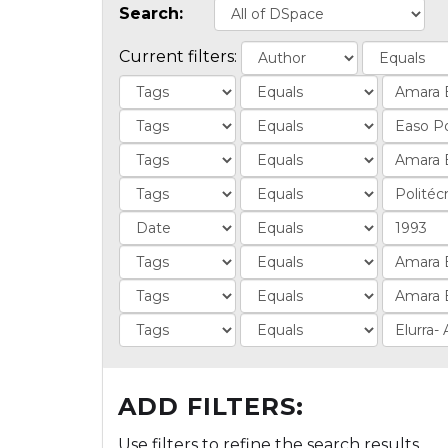
Search:
Current filters:
ADD FILTERS:
Use filters to refine the search results.