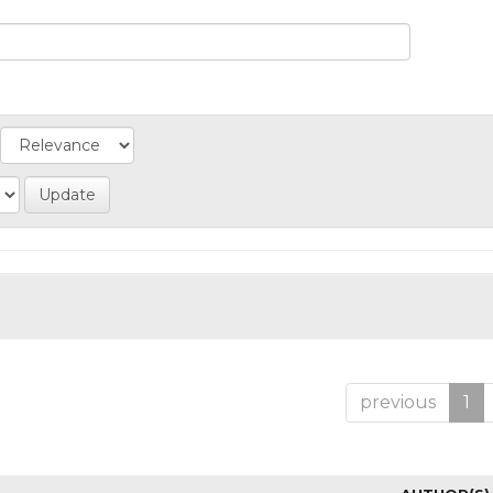
previous
1