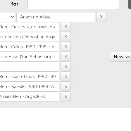
for
New sea