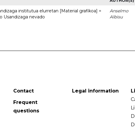
AUTHOR(S)
dizaga institutua elurretan [Material grafikoa] =
Anselmo
uto Usandizaga nevado
Albisu
Contact
Legal information
L
C
Frequent
L
questions
D
D