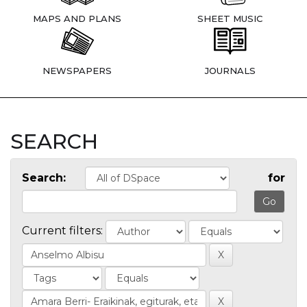
MAPS AND PLANS
SHEET MUSIC
NEWSPAPERS
JOURNALS
SEARCH
Search:
for
Current filters: