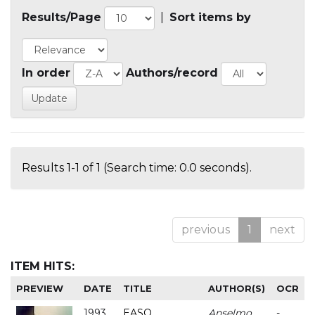
Results/Page
|
Sort items by
In order
Authors/record
Results 1-1 of 1 (Search time: 0.0 seconds).
previous
1
next
ITEM HITS:
PREVIEW
DATE
TITLE
AUTHOR(S)
OCR
1993
EASO
Anselmo
-