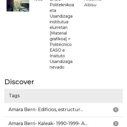
Politeknikoa
Albisu
eta
Usandizaga
institutua
elurretan
[Material
grafikoa] =
Politécnico
EASO e
Insituto
Usandizaga
nevado
Discover
Tags
Amara Berri- Edificios, estructur...
1
Amara Berri- Kaleak- 1990-1999- A...
1