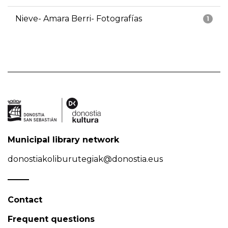
Nieve- Amara Berri- Fotografías
1
Municipal library network
donostiakoliburutegiak@donostia.eus
Contact
Frequent questions