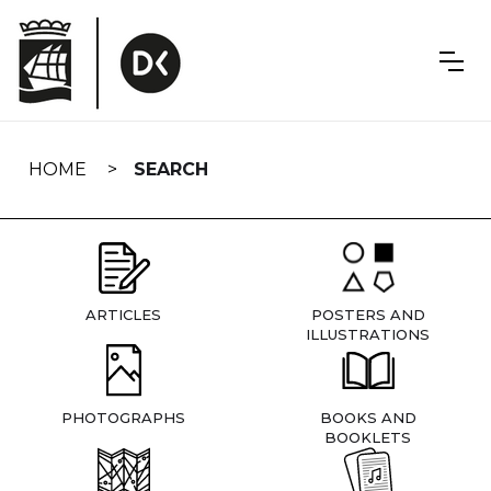
Skip
navigation
HOME
SEARCH
ARTICLES
POSTERS AND
ILLUSTRATIONS
PHOTOGRAPHS
BOOKS AND
BOOKLETS