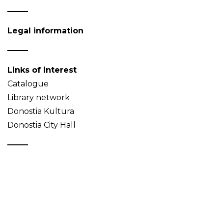
Legal information
Links of interest
Catalogue
Library network
Donostia Kultura
Donostia City Hall