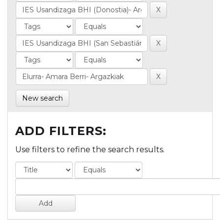
New search
ADD FILTERS:
Use filters to refine the search results.