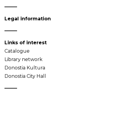
Legal information
Links of interest
Catalogue
Library network
Donostia Kultura
Donostia City Hall