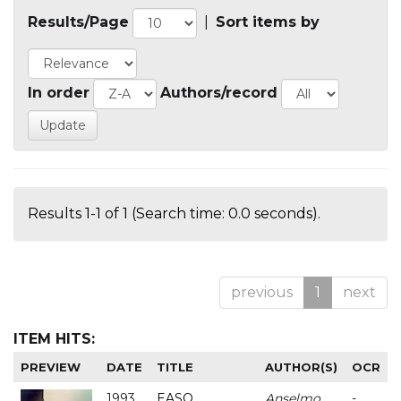
Results/Page
|
Sort items by
In order
Authors/record
Results 1-1 of 1 (Search time: 0.0 seconds).
previous
1
next
ITEM HITS:
PREVIEW
DATE
TITLE
AUTHOR(S)
OCR
1993
EASO
Anselmo
-