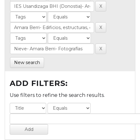
New search
ADD FILTERS:
Use filters to refine the search results.