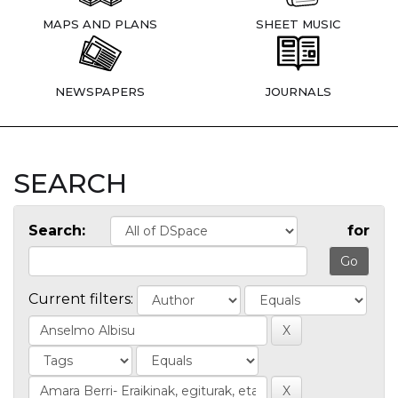
MAPS AND PLANS
SHEET MUSIC
NEWSPAPERS
JOURNALS
SEARCH
Search:
for
Current filters: