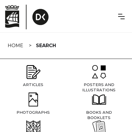
Skip
navigation
HOME
SEARCH
ARTICLES
POSTERS AND
ILLUSTRATIONS
PHOTOGRAPHS
BOOKS AND
BOOKLETS