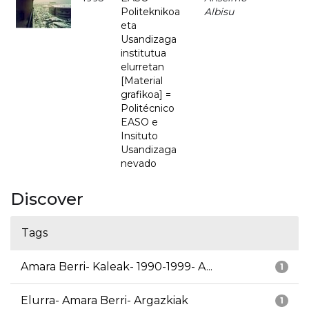
Politeknikoa
Albisu
eta
Usandizaga
institutua
elurretan
[Material
grafikoa] =
Politécnico
EASO e
Insituto
Usandizaga
nevado
Discover
Tags
Amara Berri- Kaleak- 1990-1999- A...
1
Elurra- Amara Berri- Argazkiak
1