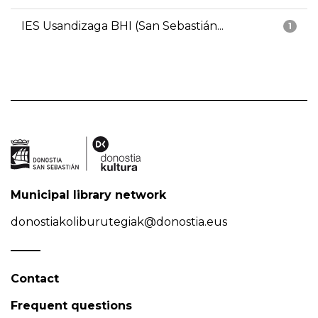
IES Usandizaga BHI (San Sebastián...
1
Municipal library network
donostiakoliburutegiak@donostia.eus
Contact
Frequent questions