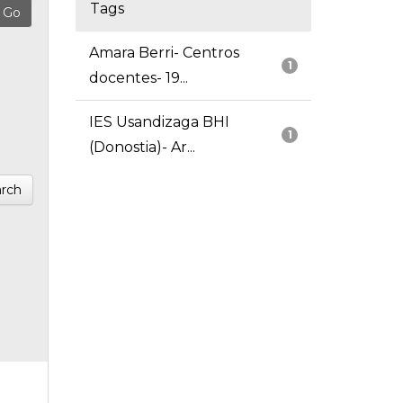
Tags
Amara Berri- Centros
1
docentes- 19...
IES Usandizaga BHI
1
(Donostia)- Ar...
rch