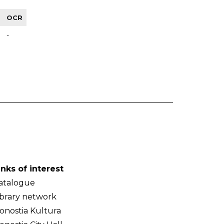
OCR
-
inks of interest
atalogue
ibrary network
onostia Kultura