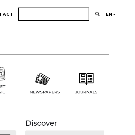
TACT
EN
ET
IC
NEWSPAPERS
JOURNALS
Discover