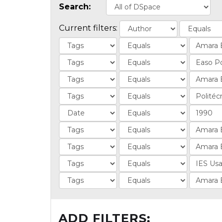
Search:
Current filters:
ADD FILTERS: