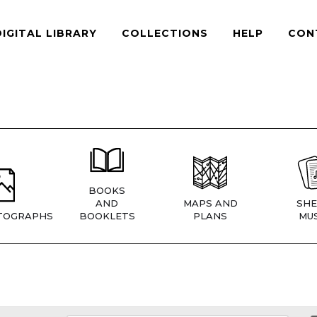
DIGITAL LIBRARY
COLLECTIONS
HELP
CON
BOOKS
AND
MAPS AND
SHE
TOGRAPHS
BOOKLETS
PLANS
MUS