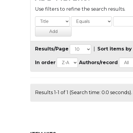
Use filters to refine the search results.
Results/Page
|
Sort items by
In order
Authors/record
Results 1-1 of 1 (Search time: 0.0 seconds).