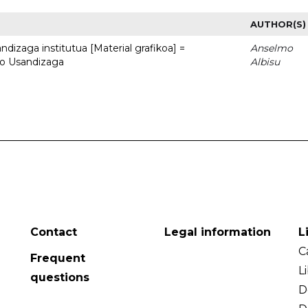
AUTHOR(S)
dizaga institutua [Material grafikoa] =
Anselmo
to Usandizaga
Albisu
Contact
Legal information
L
C
Frequent
L
questions
D