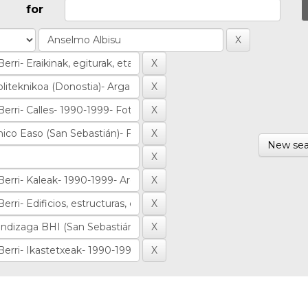
for
New sea