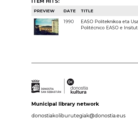
ITEM HITS:
PREVIEW
DATE
TITLE
1990
EASO Politeknikoa eta Usan
Politécnico EASO e Insitu
Municipal library network
donostiakoliburutegiak@donostia.eus