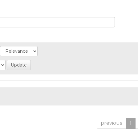
previous
1