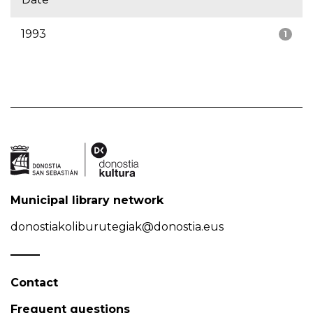
1993
1
Municipal library network
donostiakoliburutegiak@donostia.eus
Contact
Frequent questions