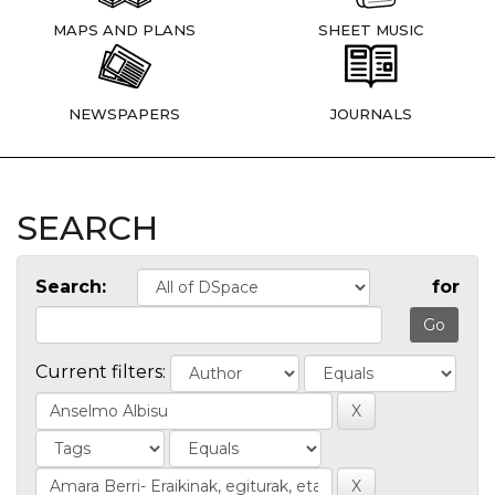
MAPS AND PLANS
SHEET MUSIC
NEWSPAPERS
JOURNALS
SEARCH
Search:
for
Current filters: