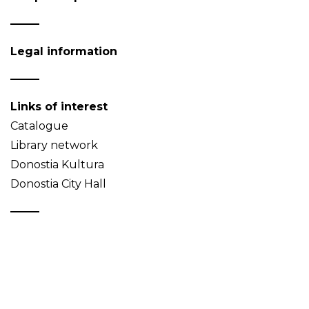
Legal information
Links of interest
Catalogue
Library network
Donostia Kultura
Donostia City Hall