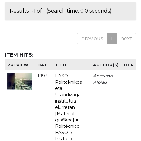
Results 1-1 of 1 (Search time: 0.0 seconds).
previous
1
next
ITEM HITS:
PREVIEW
DATE
TITLE
AUTHOR(S)
OCR
1993
EASO
Anselmo
-
Politeknikoa
Albisu
eta
Usandizaga
institutua
elurretan
[Material
grafikoa] =
Politécnico
EASO e
Insituto