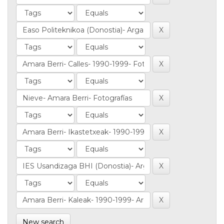
New search