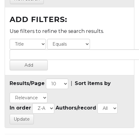
ADD FILTERS:
Use filters to refine the search results.
Results/Page
|
Sort items by
In order
Authors/record