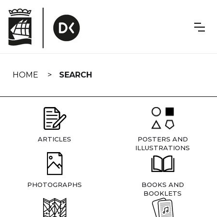
Skip
navigation
HOME
SEARCH
ARTICLES
POSTERS AND
ILLUSTRATIONS
PHOTOGRAPHS
BOOKS AND
BOOKLETS