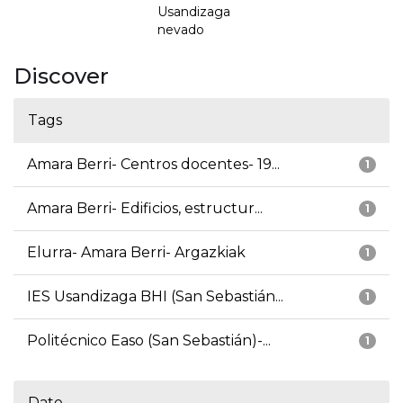
Usandizaga
nevado
Discover
Tags
Amara Berri- Centros docentes- 19...
1
Amara Berri- Edificios, estructur...
1
Elurra- Amara Berri- Argazkiak
1
IES Usandizaga BHI (San Sebastián...
1
Politécnico Easo (San Sebastián)-...
1
Date